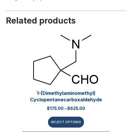
Related products
1-(Dimethylaminomethyl)
Cyclopentanecarboxaldehyde
$
175.00
–
$
625.00
SELECT OPTIONS