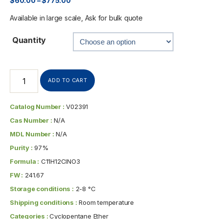
$
60.00
–
$
775.00
Available in large scale, Ask for bulk quote
Quantity
ADD TO CART
Catalog Number :
V02391
Cas Number :
N/A
MDL Number :
N/A
Purity :
97%
Formula :
C11H12ClNO3
FW :
241.67
Storage conditions :
2-8 °C
Shipping conditions :
Room temperature
Categories :
Cyclopentane Ether