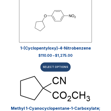
1-(Cyclopentyloxy)-4-Nitrobenzene
$
110.00
–
$
1,275.00
SELECT OPTIONS
Methyl 1-Cyanocyclopentane-1-Carboxylate;