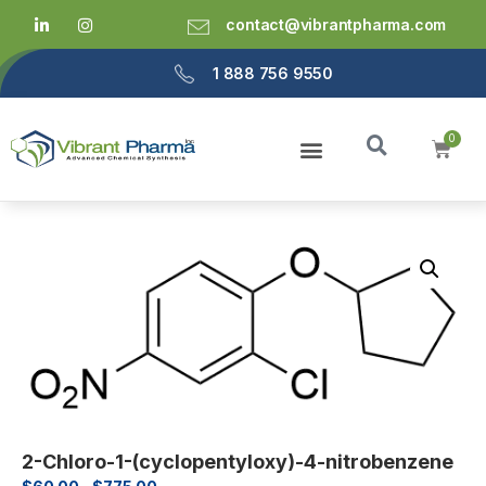
contact@vibrantpharma.com
1 888 756 9550
2-Chloro-1-(cyclopentyloxy)-4-nitrobenzene