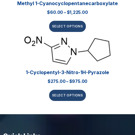
Methyl 1-Cyanocyclopentanecarboxylate
$
60.00
–
$
1,225.00
SELECT OPTIONS
1-Cyclopentyl-3-Nitro-1H-Pyrazole
$
275.00
–
$
975.00
SELECT OPTIONS