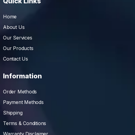
Quick Links
Home
About Us
Our Services
Our Products
Contact Us
Information
Order Methods
Payment Methods
Shipping
Terms & Conditions
Warranty Disclaimer