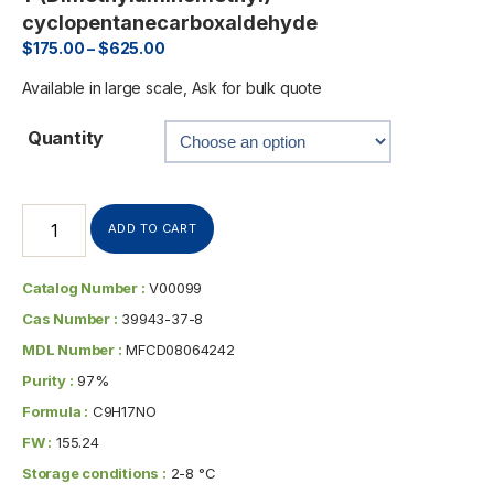
cyclopentanecarboxaldehyde
$
175.00
–
$
625.00
Available in large scale, Ask for bulk quote
Quantity
ADD TO CART
Catalog Number :
V00099
Cas Number :
39943-37-8
MDL Number :
MFCD08064242
Purity :
97%
Formula :
C9H17NO
FW :
155.24
Storage conditions :
2-8 °C