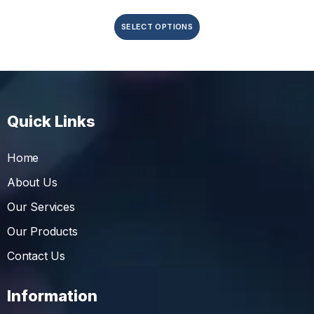
SELECT OPTIONS
Quick Links
Home
About Us
Our Services
Our Products
Contact Us
Information