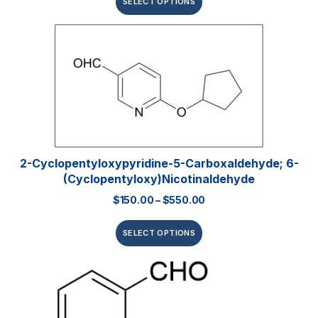
SELECT OPTIONS
2-Cyclopentyloxypyridine-5-Carboxaldehyde; 6-
(Cyclopentyloxy)nicotinaldehyde
$
150.00
–
$
550.00
SELECT OPTIONS