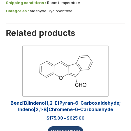
Shipping conditions :
Room temperature
Categories :
Aldehyde Cyclopentane
Related products
Benz[b]indeno[1,2-E]pyran-6-Carboxaldehyde;
Indeno[2,1-B]chromene-6-Carbaldehyde
$
175.00
–
$
625.00