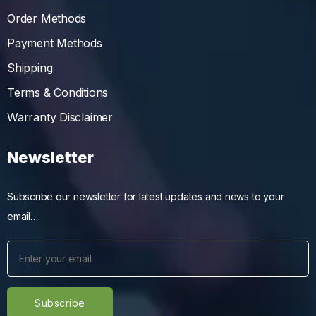
Order Methods
Payment Methods
Shipping
Terms & Conditions
Warranty Disclaimer
Newsletter
Subscribe our newsletter for latest updates and news to your
email….