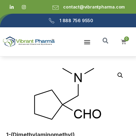
contact@vibrantpharma.com
1 888 756 9550
1-(Dimethylaminomethyl)