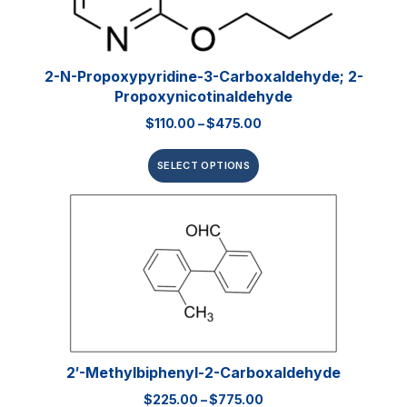
2-N-Propoxypyridine-3-Carboxaldehyde; 2-
Propoxynicotinaldehyde
$
110.00
–
$
475.00
SELECT OPTIONS
2′-Methylbiphenyl-2-Carboxaldehyde
$
225.00
–
$
775.00