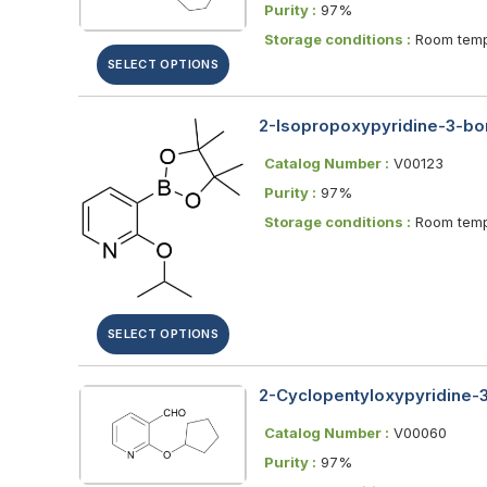
Purity :
97%
Storage conditions :
Room temp
SELECT OPTIONS
2-Isopropoxypyridine-3-bor
Catalog Number :
V00123
Purity :
97%
Storage conditions :
Room temp
SELECT OPTIONS
2-Cyclopentyloxypyridine-
Catalog Number :
V00060
Purity :
97%