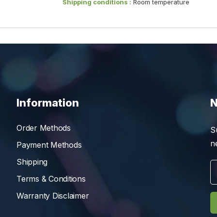
Shipping conditions :
Room temperature
Information
N
Order Methods
S
n
Payment Methods
Shipping
Terms & Conditions
Warranty Disclaimer