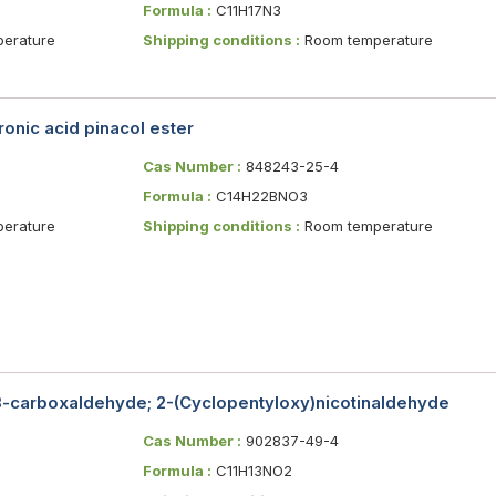
Formula :
C11H17N3
erature
Shipping conditions :
Room temperature
onic acid pinacol ester
Cas Number :
848243-25-4
Formula :
C14H22BNO3
erature
Shipping conditions :
Room temperature
3-carboxaldehyde; 2-(Cyclopentyloxy)nicotinaldehyde
Cas Number :
902837-49-4
Formula :
C11H13NO2