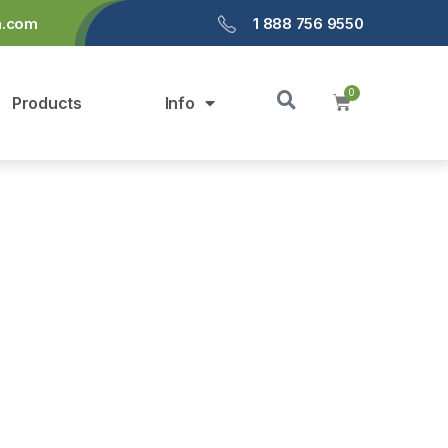
a.com
1 888 756 9550
Products
Info