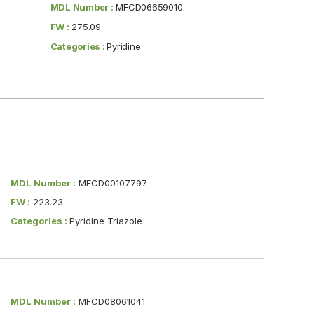
MDL Number :
MFCD06659010
FW :
275.09
Categories :
Pyridine
MDL Number :
MFCD00107797
FW :
223.23
Categories :
Pyridine Triazole
MDL Number :
MFCD08061041