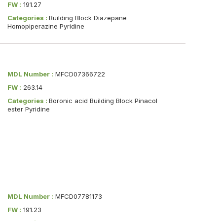
FW :
191.27
Categories :
Building Block Diazepane
Homopiperazine Pyridine
MDL Number :
MFCD07366722
FW :
263.14
Categories :
Boronic acid Building Block Pinacol
ester Pyridine
MDL Number :
MFCD07781173
FW :
191.23