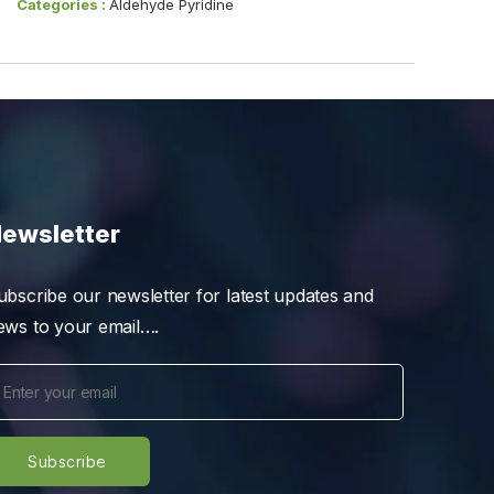
Categories :
Aldehyde Pyridine
ewsletter
ubscribe our newsletter for latest updates and
ews to your email….