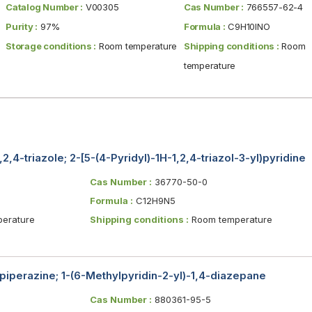
Catalog Number :
V00305
Cas Number :
766557-62-4
Purity :
97%
Formula :
C9H10INO
Storage conditions :
Room temperature
Shipping conditions :
Room
temperature
,2,4-triazole; 2-[5-(4-Pyridyl)-1H-1,2,4-triazol-3-yl)pyridine
Cas Number :
36770-50-0
Formula :
C12H9N5
erature
Shipping conditions :
Room temperature
piperazine; 1-(6-Methylpyridin-2-yl)-1,4-diazepane
Cas Number :
880361-95-5