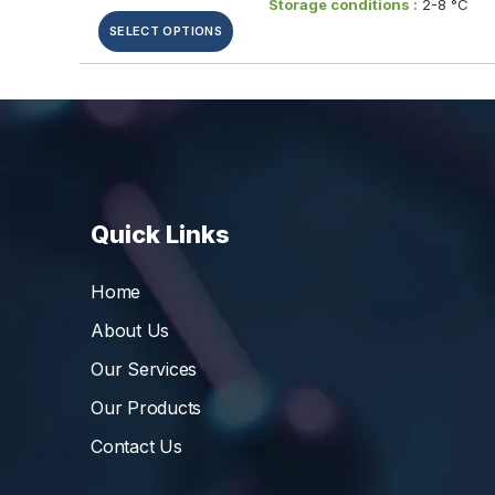
Storage conditions :
2-8 °C
SELECT OPTIONS
Quick Links
Home
About Us
Our Services
Our Products
Contact Us