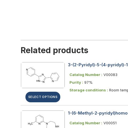
Related products
3-(2-Pyridyl)-5-(4-pyridyl)-1
Catalog Number :
V00083
Purity :
97%
Storage conditions :
Room temp
SELECT OPTIONS
1-(6-Methyl-2-pyridyl)homo
Catalog Number :
V00051