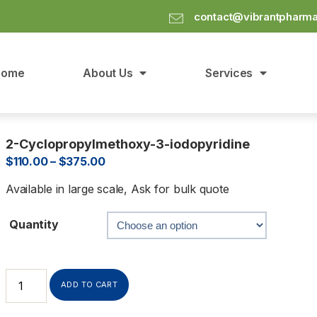
contact@vibrantpharm
Home
About Us
Services
2-Cyclopropylmethoxy-3-iodopyridine
$
110.00
–
$
375.00
Available in large scale, Ask for bulk quote
Quantity
ADD TO CART