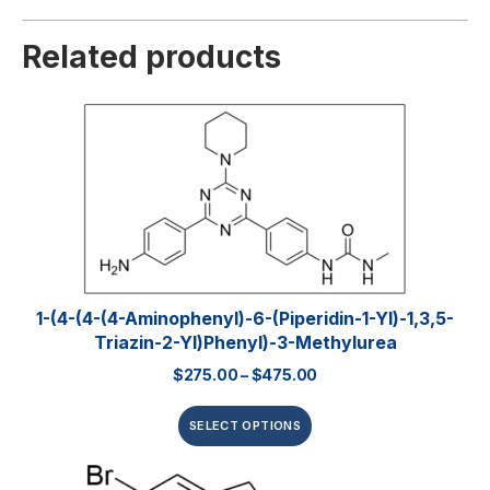
Related products
1-(4-(4-(4-Aminophenyl)-6-(piperidin-1-Yl)-1,3,5-
Triazin-2-Yl)phenyl)-3-Methylurea
$
275.00
–
$
475.00
SELECT OPTIONS