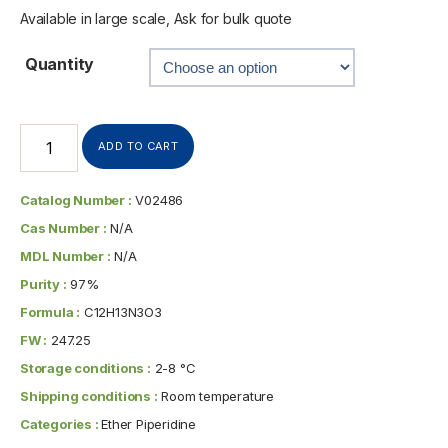
Available in large scale, Ask for bulk quote
Quantity
ADD TO CART
Catalog Number :
V02486
Cas Number :
N/A
MDL Number :
N/A
Purity :
97%
Formula :
C12H13N3O3
FW :
247.25
Storage conditions :
2-8 °C
Shipping conditions :
Room temperature
Categories :
Ether Piperidine