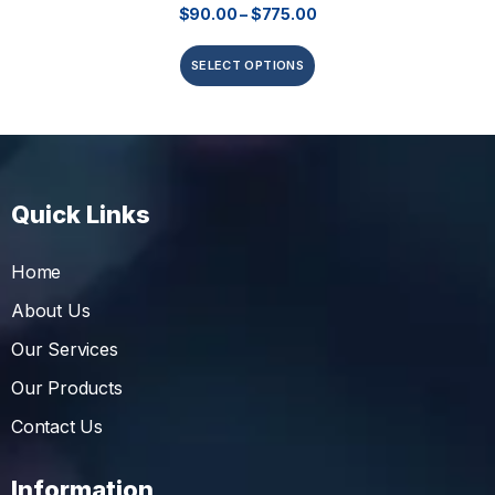
$
90.00
–
$
775.00
SELECT OPTIONS
Quick Links
Home
About Us
Our Services
Our Products
Contact Us
Information