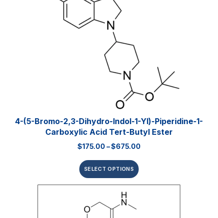
4-(5-Bromo-2,3-Dihydro-Indol-1-Yl)-Piperidine-1-
Carboxylic Acid Tert-Butyl Ester
$
175.00
–
$
675.00
SELECT OPTIONS