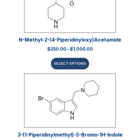
N-Methyl-2-(4-Piperidinyloxy)acetamide
$
250.00
–
$
1,000.00
SELECT OPTIONS
3-(1-Piperidinylmethyl)-5-Bromo-1H-Indole