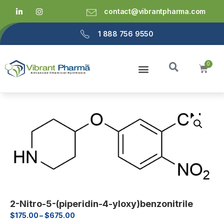
contact@vibrantpharma.com
1 888 756 9550
2-Nitro-5-(piperidin-4-yloxy)benzonitrile
$
175.00
–
$
675.00