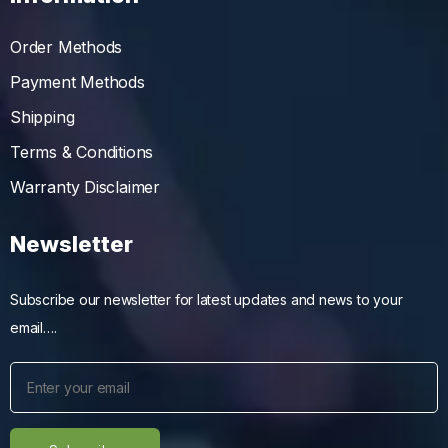
Order Methods
Payment Methods
Shipping
Terms & Conditions
Warranty Disclaimer
Newsletter
Subscribe our newsletter for latest updates and news to your
email….