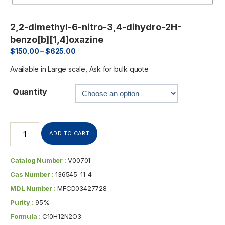
2,2-dimethyl-6-nitro-3,4-dihydro-2H-
benzo[b][1,4]oxazine
$
150.00
–
$
625.00
Available in Large scale, Ask for bulk quote
Quantity
ADD TO CART
Catalog Number :
V00701
Cas Number :
136545-11-4
MDL Number :
MFCD03427728
Purity :
95%
Formula :
C10H12N2O3