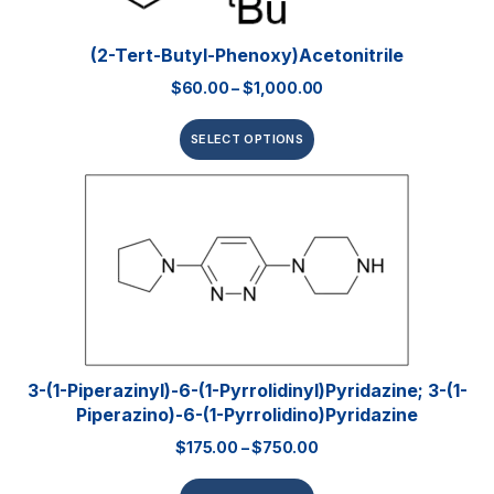
(2-Tert-Butyl-Phenoxy)acetonitrile
$
60.00
–
$
1,000.00
SELECT OPTIONS
3-(1-Piperazinyl)-6-(1-Pyrrolidinyl)pyridazine; 3-(1-
Piperazino)-6-(1-Pyrrolidino)pyridazine
$
175.00
–
$
750.00