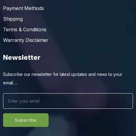
Payment Methods
Shipping
Terms & Conditions
Warranty Disclaimer
Newsletter
Subscribe our newsletter for latest updates and news to your
email….