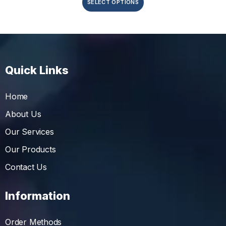
SELECT OPTIONS
Quick Links
Home
About Us
Our Services
Our Products
Contact Us
Information
Order Methods