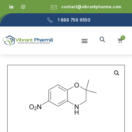
contact@vibrantpharma.com
1 888 756 9550