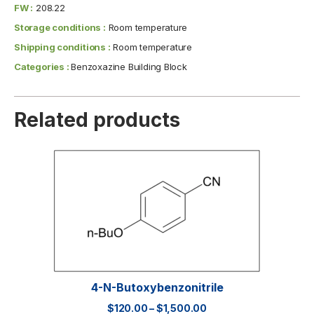
FW :
208.22
Storage conditions :
Room temperature
Shipping conditions :
Room temperature
Categories :
Benzoxazine Building Block
Related products
4-N-Butoxybenzonitrile
$
120.00
–
$
1,500.00