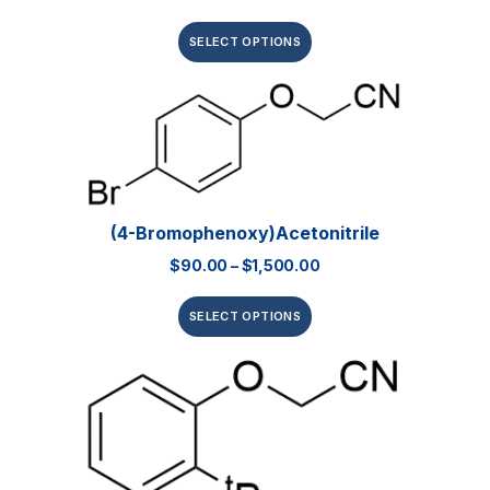
SELECT OPTIONS
(4-Bromophenoxy)acetonitrile
$
90.00
–
$
1,500.00
SELECT OPTIONS