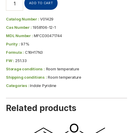
ADD TO CART
Catalog Number :
V01429
Cas Number :
1958106-12-1
MDL Number :
MFCD30471744
Purity :
97%
Formula :
C16H17N3
FW :
251.33
Storage conditions :
Room temperature
Shipping conditions :
Room temperature
Categories :
Indole Pyridine
Related products