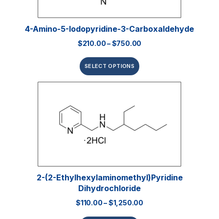
4-Amino-5-Iodopyridine-3-Carboxaldehyde
$
210.00
–
$
750.00
SELECT OPTIONS
2-(2-Ethylhexylaminomethyl)pyridine
Dihydrochloride
$
110.00
–
$
1,250.00