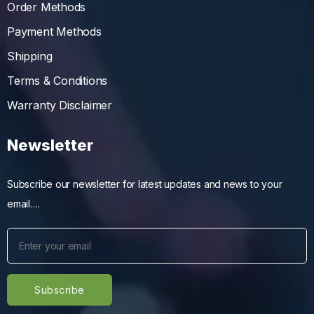
Order Methods
Payment Methods
Shipping
Terms & Conditions
Warranty Disclaimer
Newsletter
Subscribe our newsletter for latest updates and news to your
email….