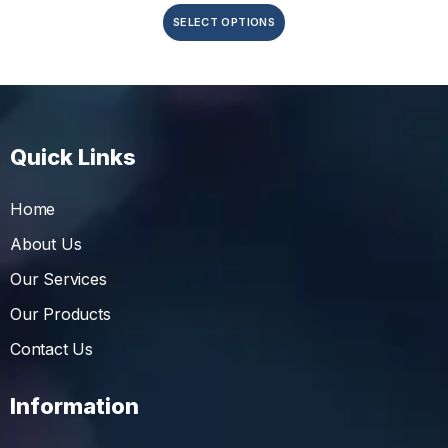
SELECT OPTIONS
Quick Links
Home
About Us
Our Services
Our Products
Contact Us
Information