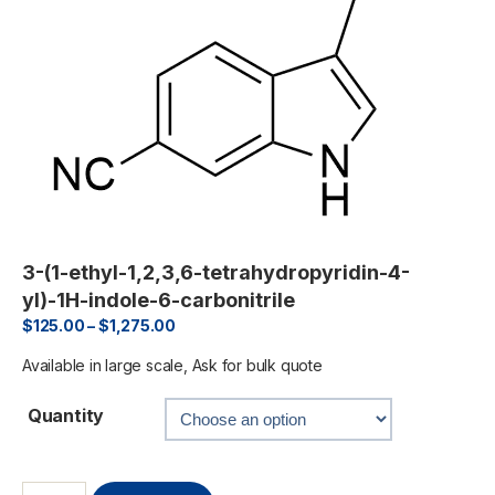
3-(1-ethyl-1,2,3,6-tetrahydropyridin-4-
yl)-1H-indole-6-carbonitrile
$
125.00
–
$
1,275.00
Available in large scale, Ask for bulk quote
Quantity