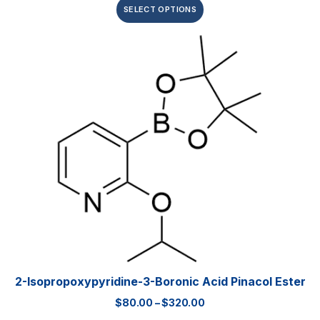
SELECT OPTIONS
2-Isopropoxypyridine-3-Boronic Acid Pinacol Ester
$
80.00
–
$
320.00