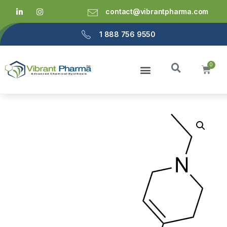
contact@vibrantpharma.com
1 888 756 9550