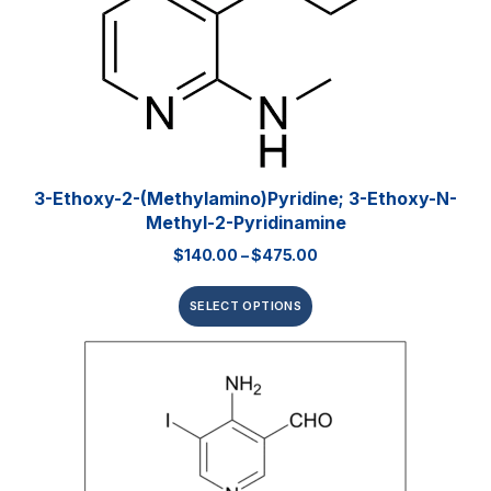
3-Ethoxy-2-(methylamino)pyridine; 3-Ethoxy-N-
Methyl-2-Pyridinamine
$
140.00
–
$
475.00
SELECT OPTIONS