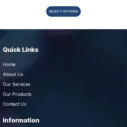
SELECT OPTIONS
Quick Links
Home
About Us
Our Services
Our Products
Contact Us
Information