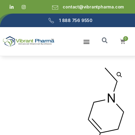
contact@vibrantpharma.com
1 888 756 9550