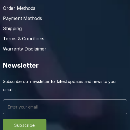
Order Methods
Payment Methods
Shipping
Terms & Conditions
Warranty Disclaimer
Newsletter
Subscribe our newsletter for latest updates and news to your
email….