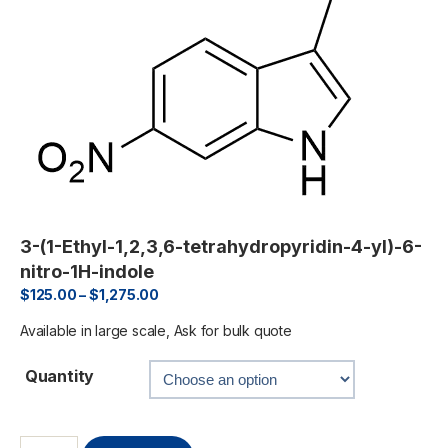
3-(1-Ethyl-1,2,3,6-tetrahydropyridin-4-yl)-6-
nitro-1H-indole
$
125.00
–
$
1,275.00
Available in large scale, Ask for bulk quote
Quantity