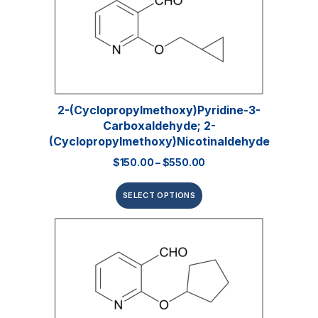
2-(Cyclopropylmethoxy)pyridine-3-
Carboxaldehyde; 2-
(Cyclopropylmethoxy)nicotinaldehyde
$
150.00
–
$
550.00
SELECT OPTIONS