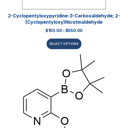
2-Cyclopentyloxypyridine-3-Carboxaldehyde; 2-
(Cyclopentyloxy)nicotinaldehyde
$
150.00
–
$
550.00
SELECT OPTIONS