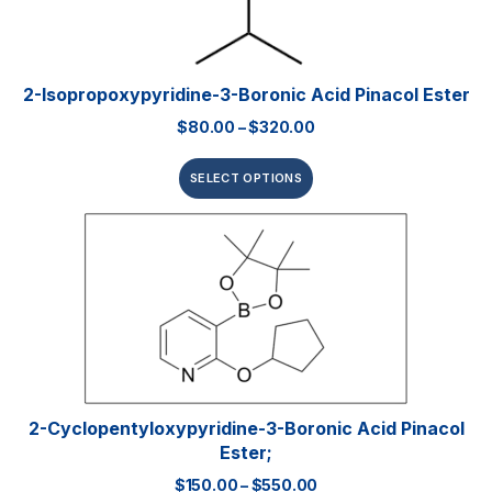
2-Isopropoxypyridine-3-Boronic Acid Pinacol Ester
$
80.00
–
$
320.00
SELECT OPTIONS
2-Cyclopentyloxypyridine-3-Boronic Acid Pinacol
Ester;
$
150.00
–
$
550.00