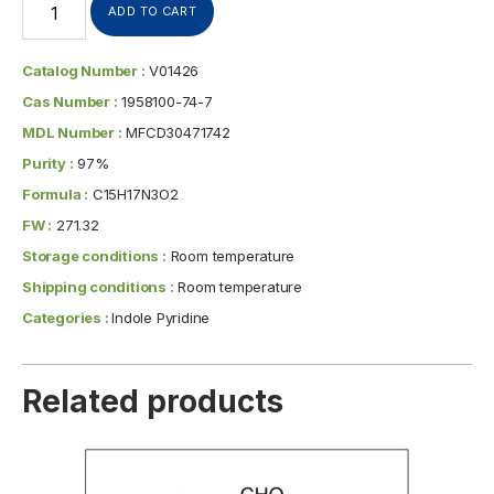
ADD TO CART
Catalog Number :
V01426
Cas Number :
1958100-74-7
MDL Number :
MFCD30471742
Purity :
97%
Formula :
C15H17N3O2
FW :
271.32
Storage conditions :
Room temperature
Shipping conditions :
Room temperature
Categories :
Indole Pyridine
Related products