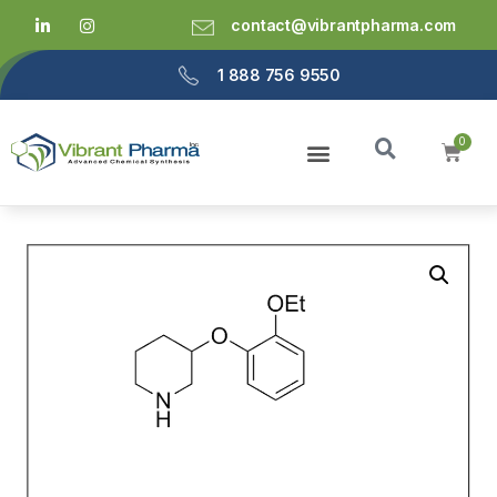
contact@vibrantpharma.com
1 888 756 9550