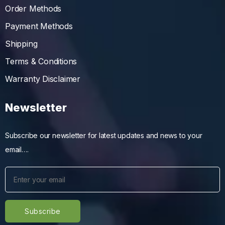
Order Methods
Payment Methods
Shipping
Terms & Conditions
Warranty Disclaimer
Newsletter
Subscribe our newsletter for latest updates and news to your
email….