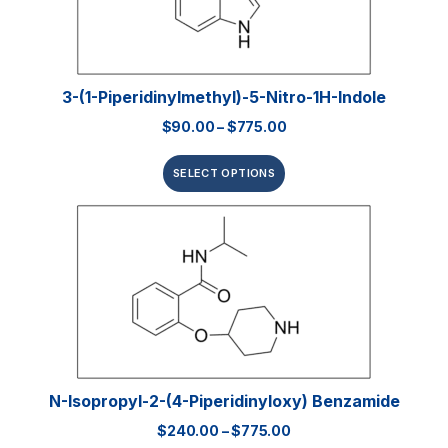
3-(1-Piperidinylmethyl)-5-Nitro-1H-Indole
$
90.00
–
$
775.00
SELECT OPTIONS
N-Isopropyl-2-(4-Piperidinyloxy) Benzamide
$
240.00
–
$
775.00