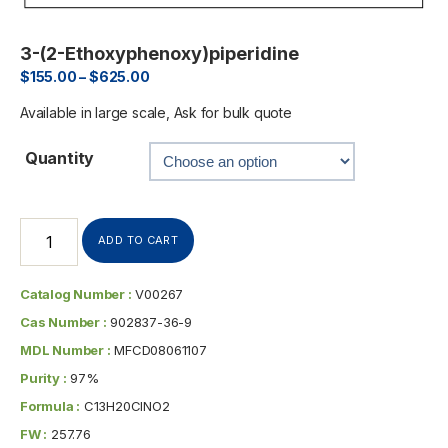
3-(2-Ethoxyphenoxy)piperidine
$
155.00
–
$
625.00
Available in large scale, Ask for bulk quote
Quantity
ADD TO CART
Catalog Number :
V00267
Cas Number :
902837-36-9
MDL Number :
MFCD08061107
Purity :
97%
Formula :
C13H20ClNO2
FW :
257.76