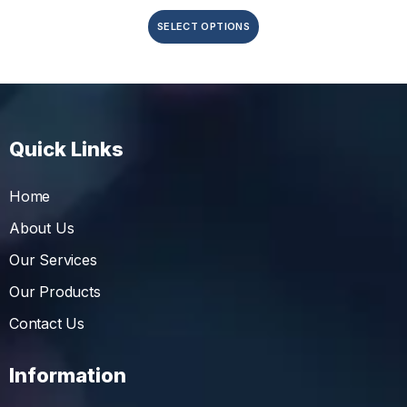
SELECT OPTIONS
Quick Links
Home
About Us
Our Services
Our Products
Contact Us
Information