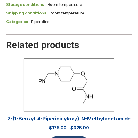
Storage conditions :
Room temperature
Shipping conditions :
Room temperature
Categories :
Piperidine
Related products
2-(1-Benzyl-4-Piperidinyloxy)-N-Methylacetamide
$
175.00
–
$
625.00