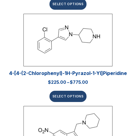
SELECT OPTIONS
4-[4-(2-Chlorophenyl)-1H-Pyrazol-1-Yl]piperidine
$
225.00
–
$
775.00
SELECT OPTIONS