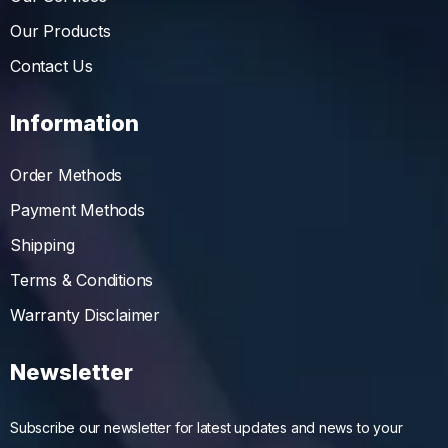
Our Products
Contact Us
Information
Order Methods
Payment Methods
Shipping
Terms & Conditions
Warranty Disclaimer
Newsletter
Subscribe our newsletter for latest updates and news to your