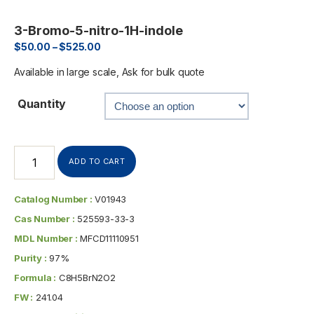
3-Bromo-5-nitro-1H-indole
$
50.00
–
$
525.00
Available in large scale, Ask for bulk quote
Quantity
ADD TO CART
Catalog Number :
V01943
Cas Number :
525593-33-3
MDL Number :
MFCD11110951
Purity :
97%
Formula :
C8H5BrN2O2
FW :
241.04