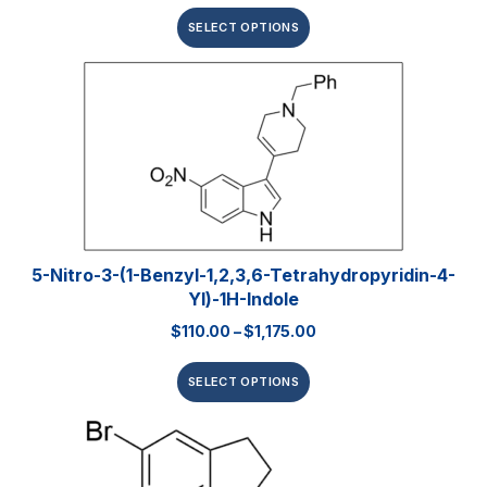
SELECT OPTIONS
5-Nitro-3-(1-Benzyl-1,2,3,6-Tetrahydropyridin-4-
Yl)-1H-Indole
$
110.00
–
$
1,175.00
SELECT OPTIONS