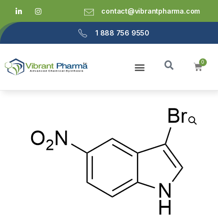
contact@vibrantpharma.com
1 888 756 9550