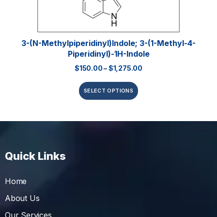
3-(N-Methylpiperidinyl)indole; 3-(1-Methyl-4-
Piperidinyl)-1H-Indole
$
150.00
–
$
1,275.00
SELECT OPTIONS
Quick Links
Home
About Us
Our Services