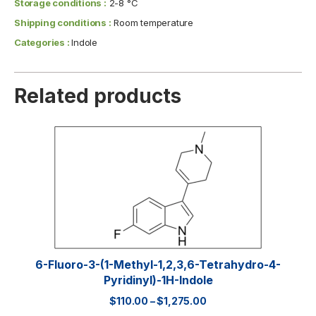
Storage conditions :
2-8 °C
Shipping conditions :
Room temperature
Categories :
Indole
Related products
6-Fluoro-3-(1-Methyl-1,2,3,6-Tetrahydro-4-
Pyridinyl)-1H-Indole
$
110.00
–
$
1,275.00