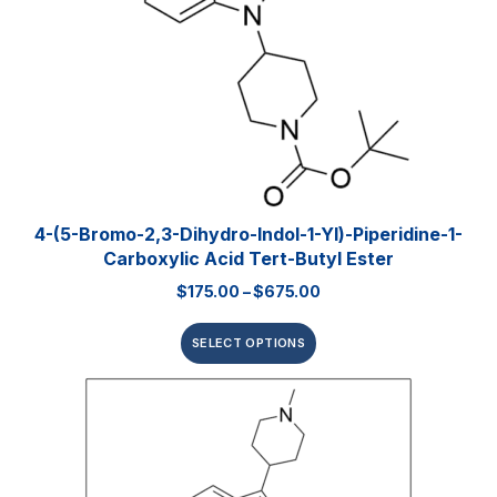
4-(5-Bromo-2,3-Dihydro-Indol-1-Yl)-Piperidine-1-
Carboxylic Acid Tert-Butyl Ester
$
175.00
–
$
675.00
SELECT OPTIONS