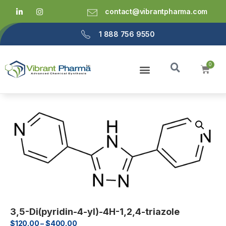
contact@vibrantpharma.com
1 888 756 9550
3,5-Di(pyridin-4-yl)-4H-1,2,4-triazole
$
120.00
–
$
400.00