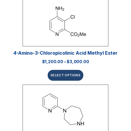
4-Amino-3-Chloropicolinic Acid Methyl Ester
$
1,200.00
–
$
3,000.00
SELECT OPTIONS