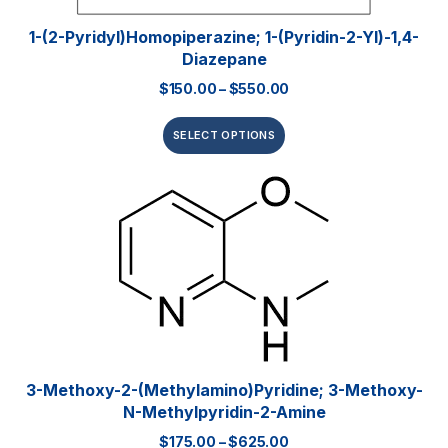
1-(2-Pyridyl)homopiperazine; 1-(pyridin-2-Yl)-1,4-
Diazepane
$
150.00
–
$
550.00
SELECT OPTIONS
3-Methoxy-2-(methylamino)pyridine; 3-Methoxy-
N-Methylpyridin-2-Amine
$
175.00
–
$
625.00