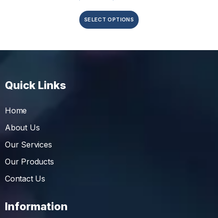
SELECT OPTIONS
Quick Links
Home
About Us
Our Services
Our Products
Contact Us
Information