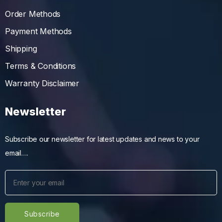
Order Methods
Payment Methods
Shipping
Terms & Conditions
Warranty Disclaimer
Newsletter
Subscribe our newsletter for latest updates and news to your
email….