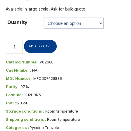
Available in large scale, Ask for bulk quote
Quantity
ADD TO CART
Catalog Number :
V02606
Cas Number :
NA
MDL Number :
MFCD07428886
Purity :
97%
Formula :
C12H9N5
FW :
223.24
Storage conditions :
Room temperature
Shipping conditions :
Room temperature
Categories :
Pyridine Triazole