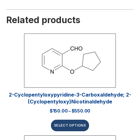
Related products
2-Cyclopentyloxypyridine-3-Carboxaldehyde; 2-
(Cyclopentyloxy)nicotinaldehyde
$
150.00
–
$
550.00
SELECT OPTIONS