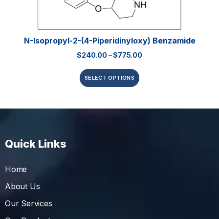
N-Isopropyl-2-(4-Piperidinyloxy) Benzamide
$
240.00
–
$
775.00
SELECT OPTIONS
Quick Links
Home
About Us
Our Services