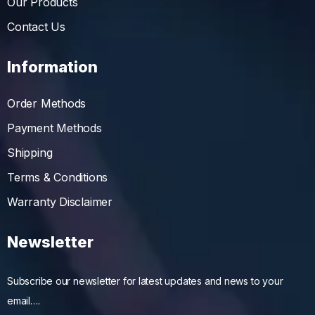
Our Products
Contact Us
Information
Order Methods
Payment Methods
Shipping
Terms & Conditions
Warranty Disclaimer
Newsletter
Subscribe our newsletter for latest updates and news to your
email….