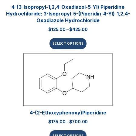
4-(3-Isopropyl-1,2,4-Oxadiazol-5-Yl) Piperidine
Hydrochloride; 3-Isopropyl-5-(piperidin-4-Yl)-1,2,4-
Oxadiazole Hydrochloride
$
125.00
–
$
425.00
SELECT OPTIONS
4-(2-Ethoxyphenoxy)piperidine
$
175.00
–
$
700.00
SELECT OPTIONS