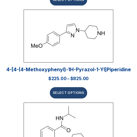
4-[4-(4-Methoxyphenyl)-1H-Pyrazol-1-Yl]piperidine
$
225.00
–
$
825.00
SELECT OPTIONS