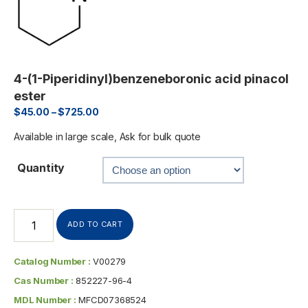
4-(1-Piperidinyl)benzeneboronic acid pinacol
ester
$
45.00
–
$
725.00
Available in large scale, Ask for bulk quote
Quantity
ADD TO CART
Catalog Number :
V00279
Cas Number :
852227-96-4
MDL Number :
MFCD07368524