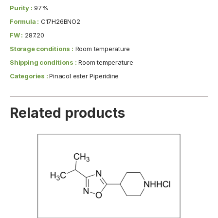
Purity :
97%
Formula :
C17H26BNO2
FW :
287.20
Storage conditions :
Room temperature
Shipping conditions :
Room temperature
Categories :
Pinacol ester Piperidine
Related products