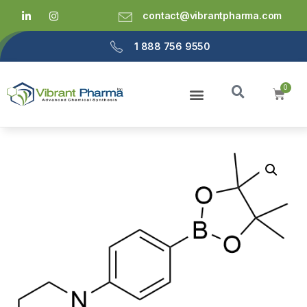
contact@vibrantpharma.com
1 888 756 9550