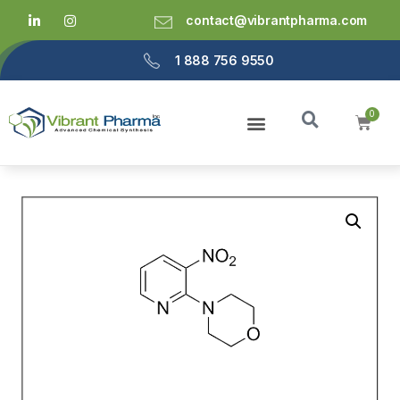
contact@vibrantpharma.com
1 888 756 9550