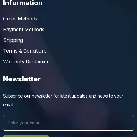
Information
Order Methods
Payment Methods
Shipping
Terms & Conditions
Warranty Disclaimer
Newsletter
Subscribe our newsletter for latest updates and news to your
email….