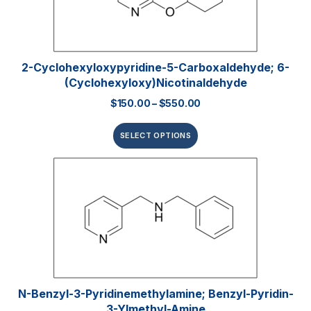
2-Cyclohexyloxypyridine-5-Carboxaldehyde; 6-
(Cyclohexyloxy)nicotinaldehyde
$
150.00
–
$
550.00
SELECT OPTIONS
N-Benzyl-3-Pyridinemethylamine; Benzyl-Pyridin-
3-Ylmethyl-Amine