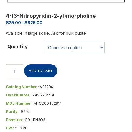
4-(3-Nitropyridin-2-yl)morpholine
$
25.00
–
$
825.00
Available in large scale, Ask for bulk quote
Quantity
ADD TO CART
Catalog Number :
V01204
Cas Number :
24255-27-4
MDL Number :
MFCD00452814
Purity :
97%
Formula :
C9H11N3O3
FW :
209.20