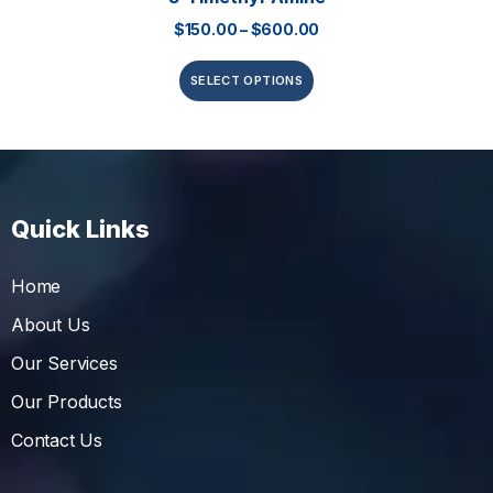
$
150.00
–
$
600.00
SELECT OPTIONS
Quick Links
Home
About Us
Our Services
Our Products
Contact Us