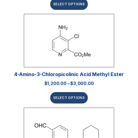
SELECT OPTIONS
4-Amino-3-Chloropicolinic Acid Methyl Ester
$
1,200.00
–
$
3,000.00
SELECT OPTIONS