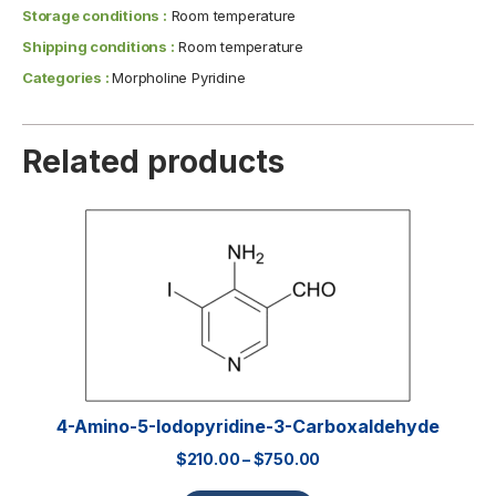
Storage conditions :
Room temperature
Shipping conditions :
Room temperature
Categories :
Morpholine Pyridine
Related products
4-Amino-5-Iodopyridine-3-Carboxaldehyde
$
210.00
–
$
750.00