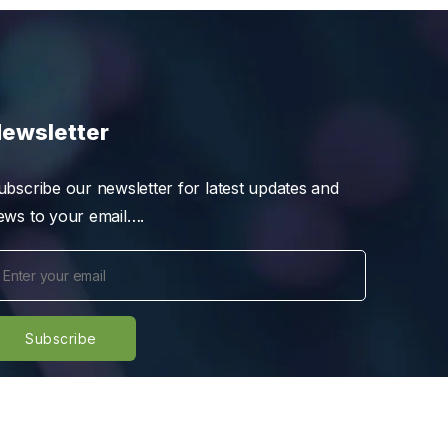
ewsletter
ubscribe our newsletter for latest updates and
ews to your email….