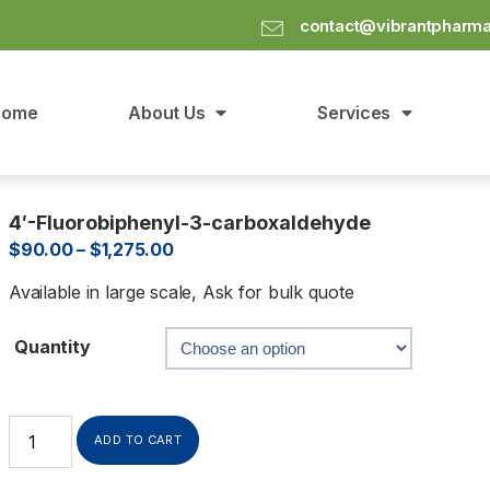
contact@vibrantpharm
Home
About Us
Services
4′-Fluorobiphenyl-3-carboxaldehyde
$
90.00
–
$
1,275.00
Available in large scale, Ask for bulk quote
Quantity
ADD TO CART