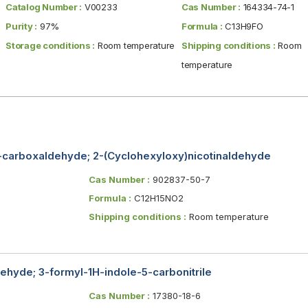
Catalog Number :
V00233
Cas Number :
164334-74-1
Purity :
97%
Formula :
C13H9FO
Storage conditions :
Room temperature
Shipping conditions :
Room
temperature
-carboxaldehyde; 2-(Cyclohexyloxy)nicotinaldehyde
Cas Number :
902837-50-7
Formula :
C12H15NO2
Shipping conditions :
Room temperature
hyde; 3-formyl-1H-indole-5-carbonitrile
Cas Number :
17380-18-6