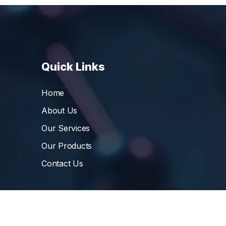
Quick Links
Home
About Us
Our Services
Our Products
Contact Us