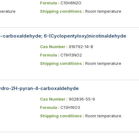
Formula :
C10H6N2O
erature
Shipping conditions :
Room temperature
5-carboxaldehyde; 6-(Cyclopentyloxy)nicotinaldehyde
Cas Number :
916792-14-8
Formula :
C11H13NO2
Shipping conditions :
Room temperature
hydro-2H-pyran-4-carboxaldehyde
Cas Number :
902836-55-9
Formula :
C13H16O3
Shipping conditions :
Room temperature