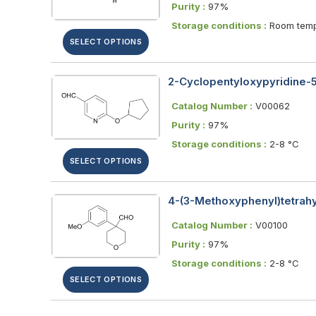
Purity :
97%
Storage conditions :
Room temp
SELECT OPTIONS
2-Cyclopentyloxypyridine-
Catalog Number :
V00062
Purity :
97%
Storage conditions :
2-8 °C
SELECT OPTIONS
4-(3-Methoxyphenyl)tetra
Catalog Number :
V00100
Purity :
97%
Storage conditions :
2-8 °C
SELECT OPTIONS