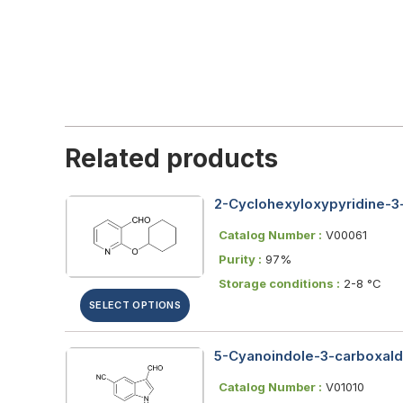
Related products
2-Cyclohexyloxypyridine-3
Catalog Number :
V00061
Purity :
97%
Storage conditions :
2-8 °C
SELECT OPTIONS
5-Cyanoindole-3-carboxalde
Catalog Number :
V01010