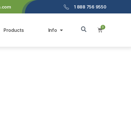
a.com
1 888 756 9550
Products
Info