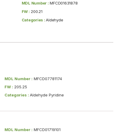
MDL Number :
MFCD01631878
FW :
200.21
Categories :
Aldehyde
MDL Number :
MFCD07781174
FW :
205.25
Categories :
Aldehyde Pyridine
MDL Number :
MFCD01719101