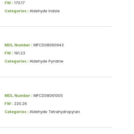
FW :
170.17
Categories :
Aldehyde Indole
MDL Number :
MFCD08060943
FW :
191.23
Categories :
Aldehyde Pyridine
MDL Number :
MFCD08061005
FW :
220.26
Categories :
Aldehyde Tetrahydropyran