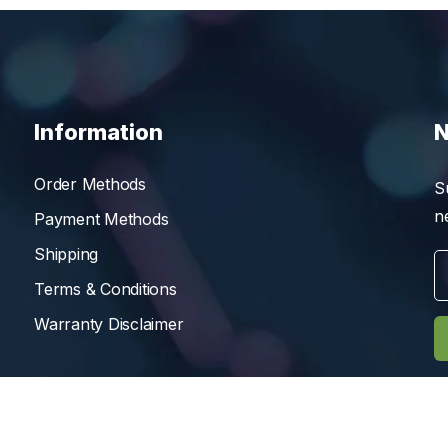
Information
N
Order Methods
S
n
Payment Methods
Shipping
Terms & Conditions
Warranty Disclaimer