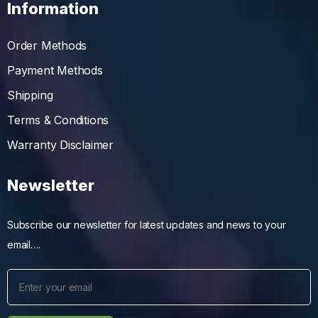
Information
Order Methods
Payment Methods
Shipping
Terms & Conditions
Warranty Disclaimer
Newsletter
Subscribe our newsletter for latest updates and news to your
email….