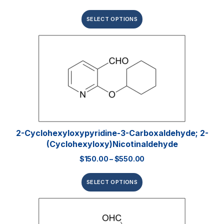
SELECT OPTIONS
2-Cyclohexyloxypyridine-3-Carboxaldehyde; 2-
(Cyclohexyloxy)nicotinaldehyde
$
150.00
–
$
550.00
SELECT OPTIONS