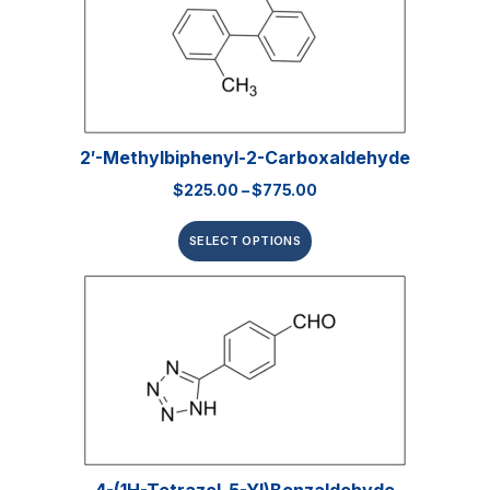
2′-Methylbiphenyl-2-Carboxaldehyde
$
225.00
–
$
775.00
SELECT OPTIONS