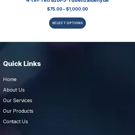
4-(1H-Tetrazol-5-Yl)benzaldehyde
$
75.00
–
$
1,000.00
SELECT OPTIONS
Quick Links
Home
About Us
Our Services
Our Products
Contact Us