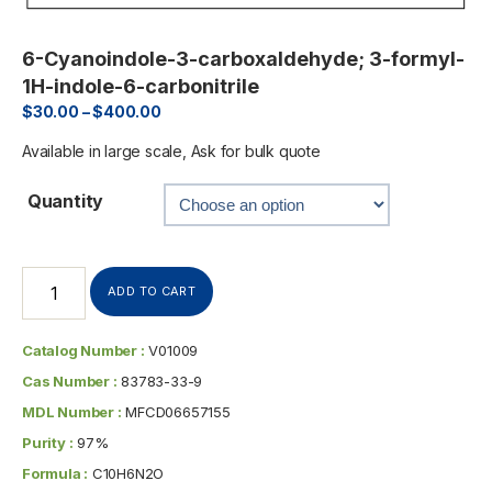
6-Cyanoindole-3-carboxaldehyde; 3-formyl-
1H-indole-6-carbonitrile
$
30.00
–
$
400.00
Available in large scale, Ask for bulk quote
Quantity
ADD TO CART
Catalog Number :
V01009
Cas Number :
83783-33-9
MDL Number :
MFCD06657155
Purity :
97%
Formula :
C10H6N2O