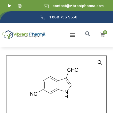
contact@vibrantpharma.com
1 888 756 9550