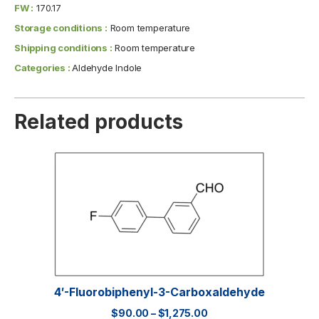
FW :
170.17
Storage conditions :
Room temperature
Shipping conditions :
Room temperature
Categories :
Aldehyde Indole
Related products
4′-Fluorobiphenyl-3-Carboxaldehyde
$
90.00
–
$
1,275.00