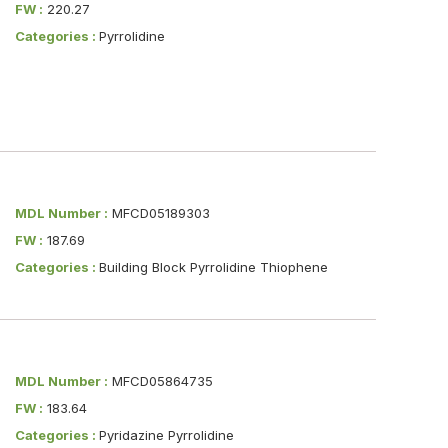
FW :
220.27
Categories :
Pyrrolidine
MDL Number :
MFCD05189303
FW :
187.69
Categories :
Building Block Pyrrolidine Thiophene
MDL Number :
MFCD05864735
FW :
183.64
Categories :
Pyridazine Pyrrolidine