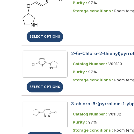
Purity :
97%
Storage conditions :
Room temp
SELECT OPTIONS
2-(5-Chloro-2-thienyl)pyrrol
Catalog Number :
V00130
Purity :
97%
Storage conditions :
Room temp
SELECT OPTIONS
3-chloro-6-(pyrrolidin-1-yl)
Catalog Number :
V01132
Purity :
97%
Storage conditions :
Room temp