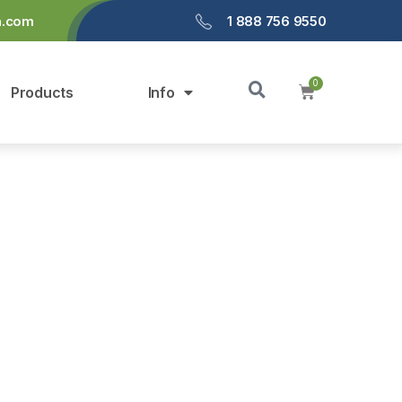
a.com
1 888 756 9550
Products
Info