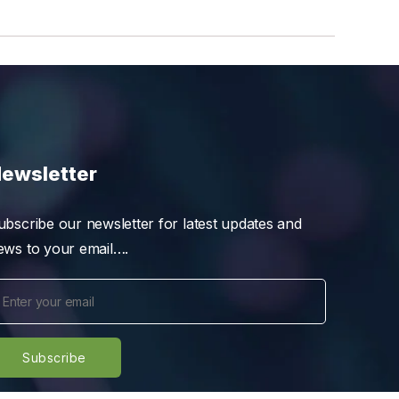
ewsletter
ubscribe our newsletter for latest updates and
ews to your email….