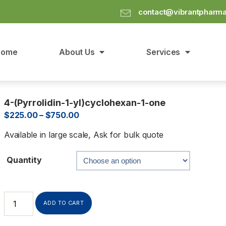
contact@vibrantpharm
Home
About Us
Services
4-(Pyrrolidin-1-yl)cyclohexan-1-one
$
225.00
–
$
750.00
Available in large scale, Ask for bulk quote
Quantity
ADD TO CART