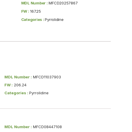
MDL Number :
MFCD20257867
FW :
167.25
Categories :
Pyrrolidine
MDL Number :
MFCD11037903
FW :
206.24
Categories :
Pyrrolidine
MDL Number :
MFCD08447108