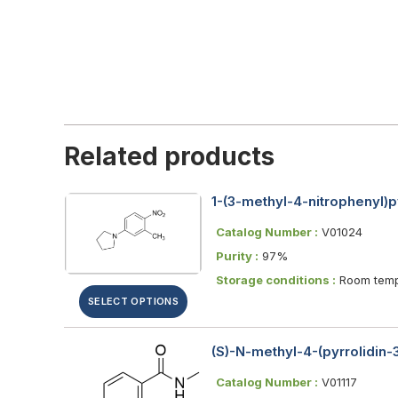
Related products
1-(3-methyl-4-nitrophenyl)p
Catalog Number :
V01024
Purity :
97%
Storage conditions :
Room temp
SELECT OPTIONS
(S)-N-methyl-4-(pyrrolidin
Catalog Number :
V01117