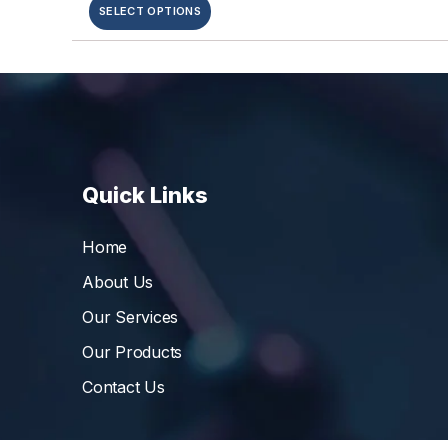
SELECT OPTIONS
Quick Links
Home
About Us
Our Services
Our Products
Contact Us