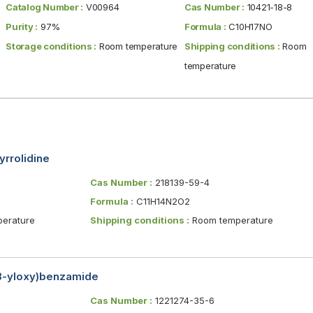
Catalog Number :
V00964
Cas Number :
10421-18-8
Purity :
97%
Formula :
C10H17NO
Storage conditions :
Room temperature
Shipping conditions :
Room
temperature
yrrolidine
Cas Number :
218139-59-4
Formula :
C11H14N2O2
erature
Shipping conditions :
Room temperature
-3-yloxy)benzamide
Cas Number :
1221274-35-6