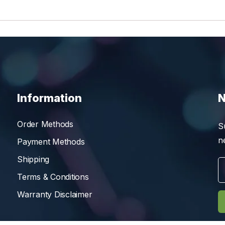
Information
N
Order Methods
S
n
Payment Methods
Shipping
Terms & Conditions
Warranty Disclaimer