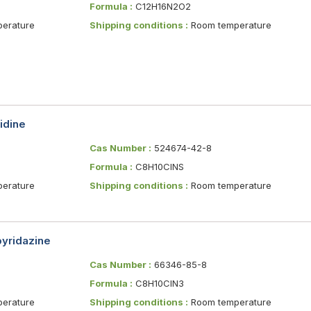
Formula :
C12H16N2O2
erature
Shipping conditions :
Room temperature
idine
Cas Number :
524674-42-8
Formula :
C8H10ClNS
erature
Shipping conditions :
Room temperature
pyridazine
Cas Number :
66346-85-8
Formula :
C8H10ClN3
erature
Shipping conditions :
Room temperature