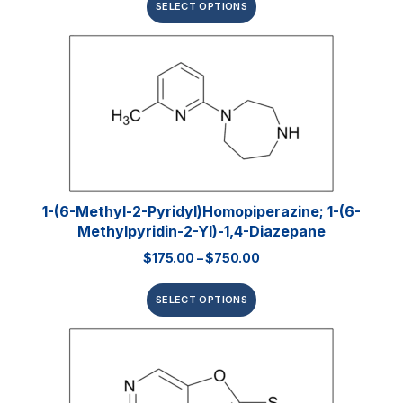
SELECT OPTIONS
1-(6-Methyl-2-Pyridyl)homopiperazine; 1-(6-
Methylpyridin-2-Yl)-1,4-Diazepane
$
175.00
–
$
750.00
SELECT OPTIONS