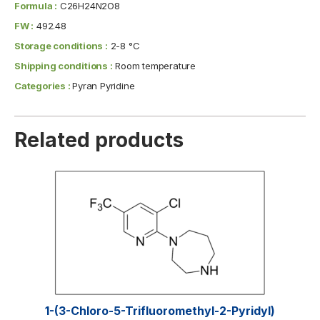
Formula :
C26H24N2O8
FW :
492.48
Storage conditions :
2-8 °C
Shipping conditions :
Room temperature
Categories :
Pyran Pyridine
Related products
1-(3-Chloro-5-Trifluoromethyl-2-Pyridyl)