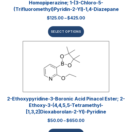
Homopiperazine; 1-(3-Chloro-5-
(trifluoromethyl)pyridin-2-Yl)-1,4-Diazepane
$
125.00
–
$
425.00
SELECT OPTIONS
2-Ethoxypyridine-3-Boronic Acid Pinacol Ester; 2-
Ethoxy-3-(4,4,5,5-Tetramethyl-
[1,3,2]dioxaborolan-2-Yl)-Pyridine
$
50.00
–
$
650.00