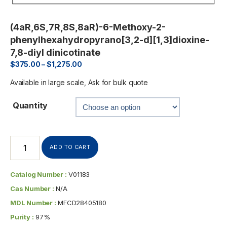
(4aR,6S,7R,8S,8aR)-6-Methoxy-2-
phenylhexahydropyrano[3,2-d][1,3]dioxine-
7,8-diyl dinicotinate
$
375.00
–
$
1,275.00
Available in large scale, Ask for bulk quote
Quantity
ADD TO CART
Catalog Number :
V01183
Cas Number :
N/A
MDL Number :
MFCD28405180
Purity :
97%