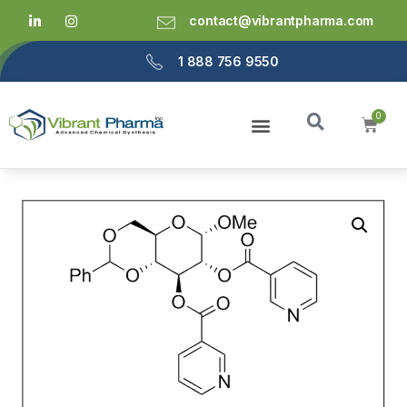
contact@vibrantpharma.com
1 888 756 9550