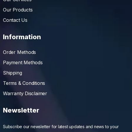
Our Products
Contact Us
Information
Order Methods
Payment Methods
Shipping
Terms & Conditions
Warranty Disclaimer
Newsletter
Subscribe our newsletter for latest updates and news to your