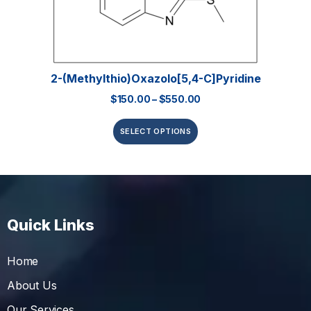
2-(Methylthio)oxazolo[5,4-C]pyridine
$
150.00
–
$
550.00
SELECT OPTIONS
Quick Links
Home
About Us
Our Services