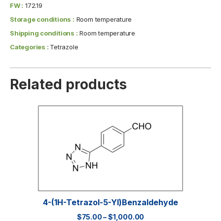
FW :
172.19
Storage conditions :
Room temperature
Shipping conditions :
Room temperature
Categories :
Tetrazole
Related products
4-(1H-Tetrazol-5-Yl)benzaldehyde
$
75.00
–
$
1,000.00