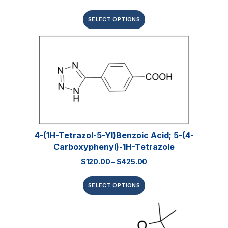
SELECT OPTIONS
4-(1H-Tetrazol-5-Yl)benzoic Acid; 5-(4-
Carboxyphenyl)-1H-Tetrazole
$
120.00
–
$
425.00
SELECT OPTIONS