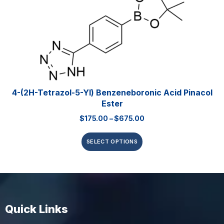
4-(2H-Tetrazol-5-Yl) Benzeneboronic Acid Pinacol
Ester
$
175.00
–
$
675.00
SELECT OPTIONS
Quick Links