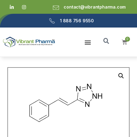
contact@vibrantpharma.com
1 888 756 9550