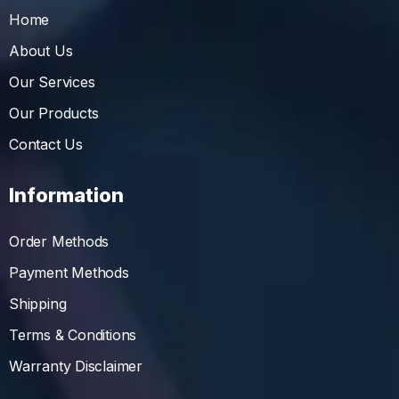
Home
About Us
Our Services
Our Products
Contact Us
Information
Order Methods
Payment Methods
Shipping
Terms & Conditions
Warranty Disclaimer