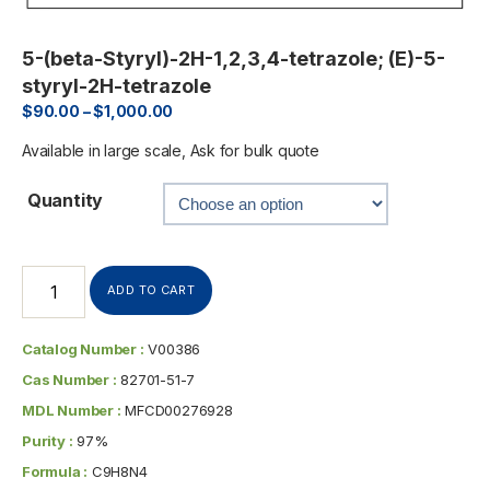
5-(beta-Styryl)-2H-1,2,3,4-tetrazole; (E)-5-
styryl-2H-tetrazole
$
90.00
–
$
1,000.00
Available in large scale, Ask for bulk quote
Quantity
ADD TO CART
Catalog Number :
V00386
Cas Number :
82701-51-7
MDL Number :
MFCD00276928
Purity :
97%
Formula :
C9H8N4