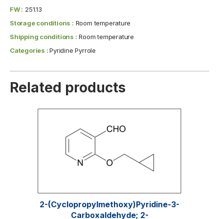
FW :
251.13
Storage conditions :
Room temperature
Shipping conditions :
Room temperature
Categories :
Pyridine Pyrrole
Related products
2-(Cyclopropylmethoxy)pyridine-3-
Carboxaldehyde; 2-