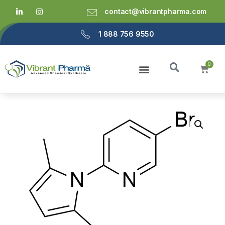
contact@vibrantpharma.com
1 888 756 9550