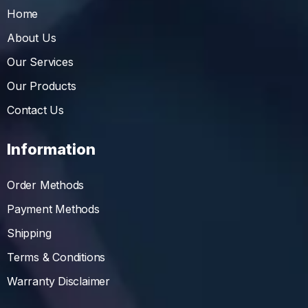
Home
About Us
Our Services
Our Products
Contact Us
Information
Order Methods
Payment Methods
Shipping
Terms & Conditions
Warranty Disclaimer