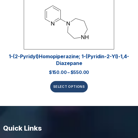
1-(2-Pyridyl)homopiperazine; 1-(pyridin-2-Yl)-1,4-
Diazepane
$
150.00
–
$
550.00
SELECT OPTIONS
Quick Links