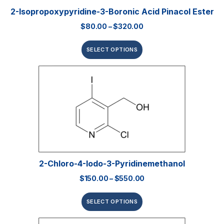
2-Isopropoxypyridine-3-Boronic Acid Pinacol Ester
$
80.00
–
$
320.00
SELECT OPTIONS
2-Chloro-4-Iodo-3-Pyridinemethanol
$
150.00
–
$
550.00
SELECT OPTIONS