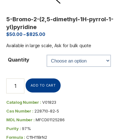
5-Bromo-2-(2,5-dimethyl-1H-pyrrol-1-
yl)pyridine
$
50.00
–
$
825.00
Available in large scale, Ask for bulk quote
Quantity
ADD TO CART
Catalog Number :
V01823
Cas Number :
228710-82-5
MDL Number :
MFCD01125286
Purity :
97%
Formula :
C11H11BrN2