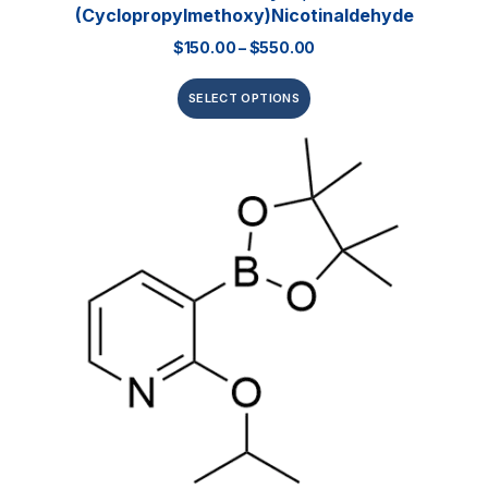
(Cyclopropylmethoxy)nicotinaldehyde
$
150.00
–
$
550.00
SELECT OPTIONS