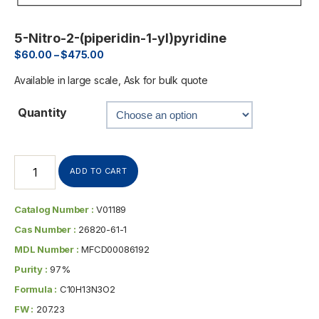
5-Nitro-2-(piperidin-1-yl)pyridine
$
60.00
–
$
475.00
Available in large scale, Ask for bulk quote
Quantity
ADD TO CART
Catalog Number :
V01189
Cas Number :
26820-61-1
MDL Number :
MFCD00086192
Purity :
97%
Formula :
C10H13N3O2
FW :
207.23