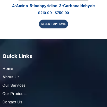
4-Amino-5-Iodopyridine-3-Carboxaldehyde
$
210.00
–
$
750.00
SELECT OPTIONS
Quick Links
Home
About Us
Our Services
Our Products
Contact Us