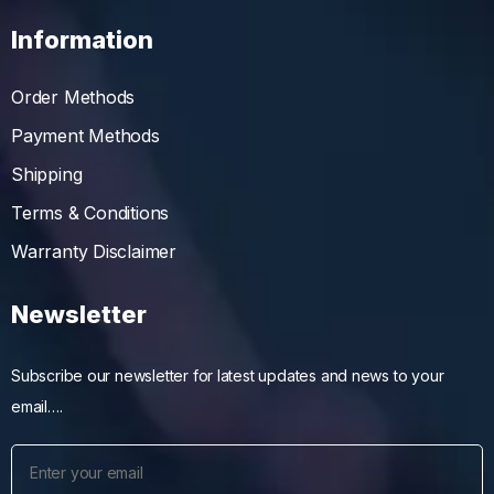
Information
Order Methods
Payment Methods
Shipping
Terms & Conditions
Warranty Disclaimer
Newsletter
Subscribe our newsletter for latest updates and news to your
email….