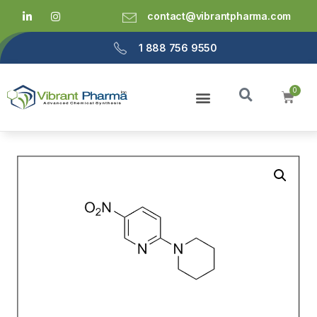
contact@vibrantpharma.com
1 888 756 9550