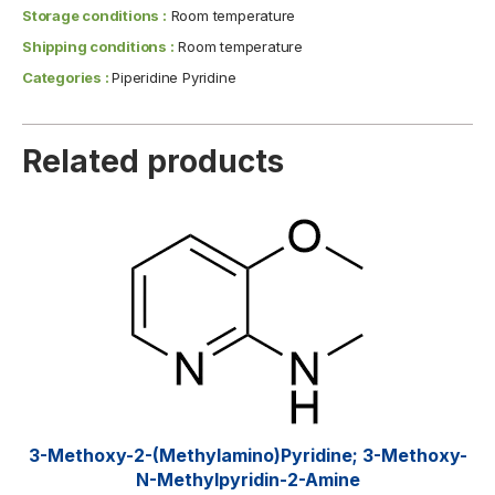
Storage conditions :
Room temperature
Shipping conditions :
Room temperature
Categories :
Piperidine Pyridine
Related products
3-Methoxy-2-(methylamino)pyridine; 3-Methoxy-
N-Methylpyridin-2-Amine