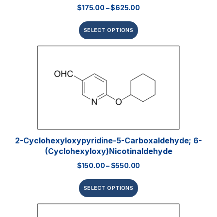
$
175.00
–
$
625.00
SELECT OPTIONS
2-Cyclohexyloxypyridine-5-Carboxaldehyde; 6-
(Cyclohexyloxy)nicotinaldehyde
$
150.00
–
$
550.00
SELECT OPTIONS