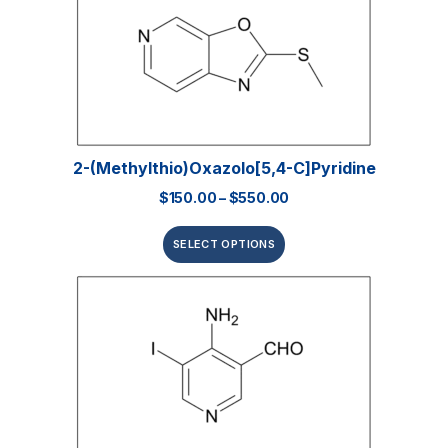
2-(Methylthio)oxazolo[5,4-C]pyridine
$
150.00
–
$
550.00
SELECT OPTIONS