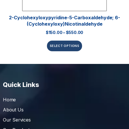
2-Cyclohexyloxypyridine-5-Carboxaldehyde; 6-
(Cyclohexyloxy)nicotinaldehyde
$
150.00
–
$
550.00
SELECT OPTIONS
Quick Links
Home
About Us
Our Services