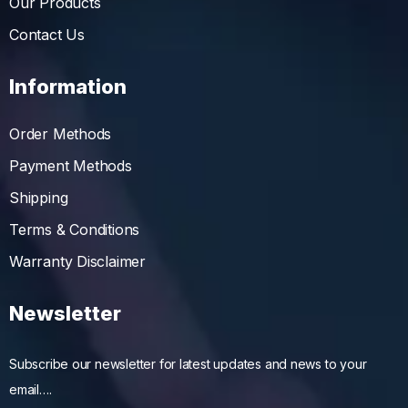
Our Products
Contact Us
Information
Order Methods
Payment Methods
Shipping
Terms & Conditions
Warranty Disclaimer
Newsletter
Subscribe our newsletter for latest updates and news to your
email….