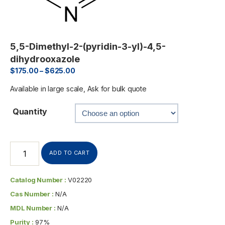
5,5-Dimethyl-2-(pyridin-3-yl)-4,5-
dihydrooxazole
$
175.00
–
$
625.00
Available in large scale, Ask for bulk quote
Quantity
ADD TO CART
Catalog Number :
V02220
Cas Number :
N/A
MDL Number :
N/A
Purity :
97%