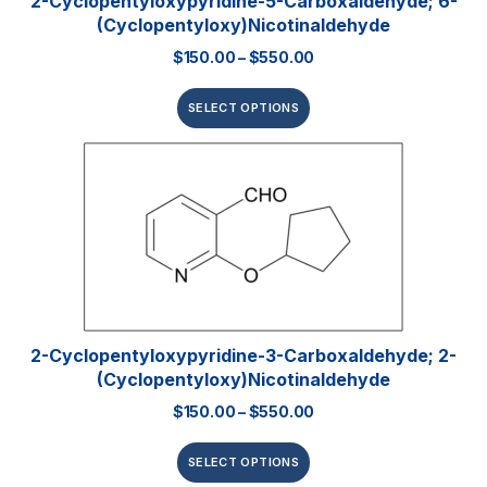
2-Cyclopentyloxypyridine-5-Carboxaldehyde; 6-
(Cyclopentyloxy)nicotinaldehyde
$
150.00
–
$
550.00
SELECT OPTIONS
2-Cyclopentyloxypyridine-3-Carboxaldehyde; 2-
(Cyclopentyloxy)nicotinaldehyde
$
150.00
–
$
550.00
SELECT OPTIONS