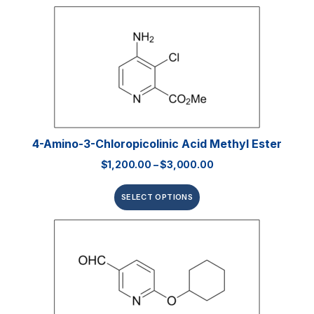
4-Amino-3-Chloropicolinic Acid Methyl Ester
$
1,200.00
–
$
3,000.00
SELECT OPTIONS