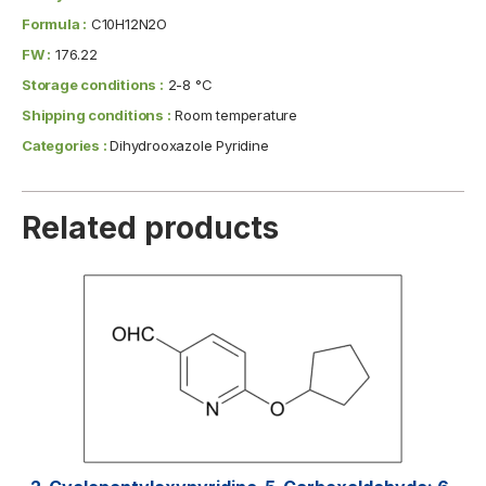
Formula :
C10H12N2O
FW :
176.22
Storage conditions :
2-8 °C
Shipping conditions :
Room temperature
Categories :
Dihydrooxazole Pyridine
Related products