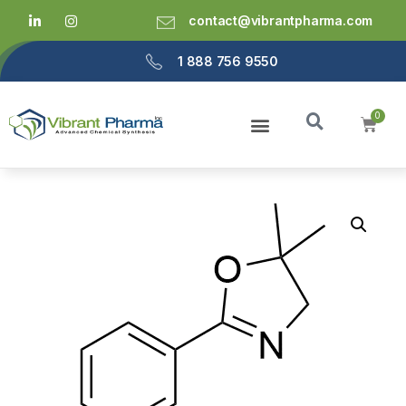
contact@vibrantpharma.com
1 888 756 9550