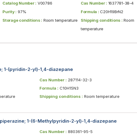
Catalog Number :
V00786
Cas Number :
1637781-38-4
Purity :
97%
Formula :
C20H19BrN2
Storage conditions :
Room temperature
Shipping conditions :
Room
temperature
; 1-(pyridin-2-yl)-1,4-diazepane
Cas Number :
287114-32-3
Formula :
C10H15N3
erature
Shipping conditions :
Room temperature
piperazine; 1-(6-Methylpyridin-2-yl)-1,4-diazepane
Cas Number :
880361-95-5