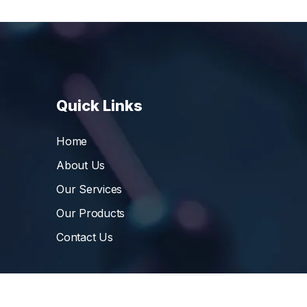
Quick Links
Home
About Us
Our Services
Our Products
Contact Us