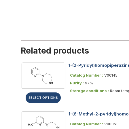
Related products
1-(2-Pyridyl)homopiperazine
Catalog Number :
V00145
Purity :
97%
Storage conditions :
Room temp
SELECT OPTIONS
1-(6-Methyl-2-pyridyl)homo
Catalog Number :
V00051