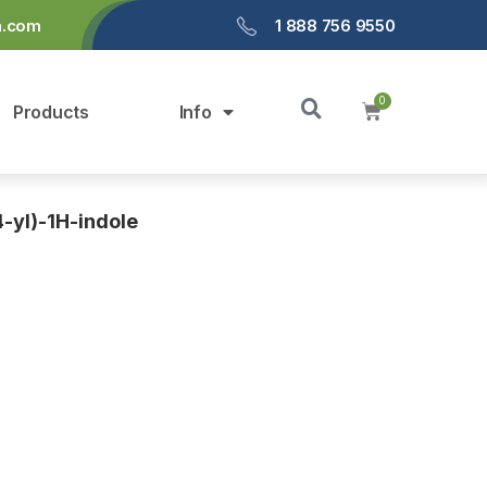
a.com
1 888 756 9550
Products
Info
-yl)-1H-indole