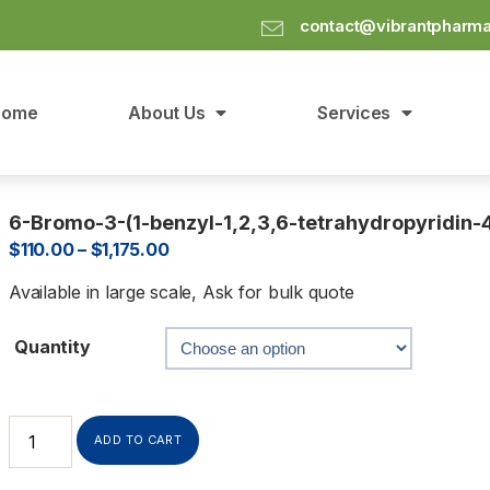
contact@vibrantpharm
Home
About Us
Services
6-Bromo-3-(1-benzyl-1,2,3,6-tetrahydropyridin-4
$
110.00
–
$
1,175.00
Available in large scale, Ask for bulk quote
Quantity
ADD TO CART