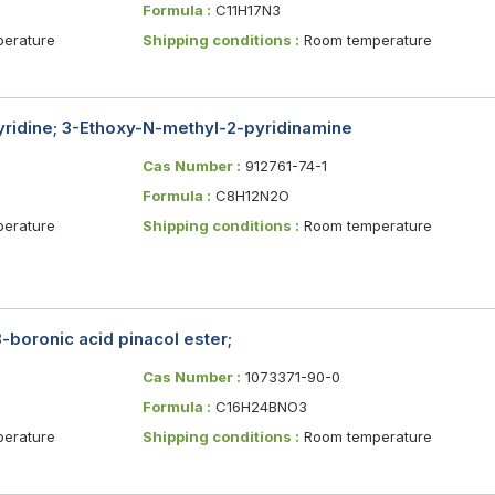
Formula :
C11H17N3
erature
Shipping conditions :
Room temperature
ridine; 3-Ethoxy-N-methyl-2-pyridinamine
Cas Number :
912761-74-1
Formula :
C8H12N2O
erature
Shipping conditions :
Room temperature
boronic acid pinacol ester;
Cas Number :
1073371-90-0
Formula :
C16H24BNO3
erature
Shipping conditions :
Room temperature