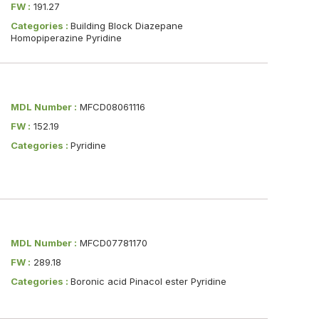
FW :
191.27
Categories :
Building Block Diazepane
Homopiperazine Pyridine
MDL Number :
MFCD08061116
FW :
152.19
Categories :
Pyridine
MDL Number :
MFCD07781170
FW :
289.18
Categories :
Boronic acid Pinacol ester Pyridine