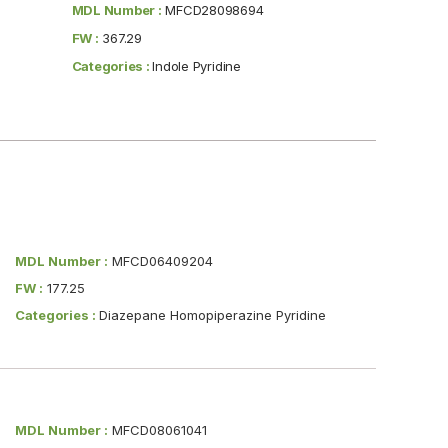
MDL Number :
MFCD28098694
FW :
367.29
Categories :
Indole Pyridine
MDL Number :
MFCD06409204
FW :
177.25
Categories :
Diazepane Homopiperazine Pyridine
MDL Number :
MFCD08061041