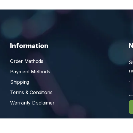
Information
N
Order Methods
S
n
Payment Methods
Shipping
Terms & Conditions
Warranty Disclaimer