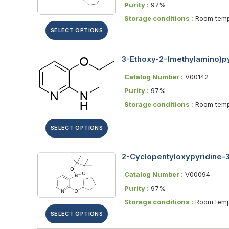
Purity :
97%
Storage conditions :
Room temp
SELECT OPTIONS
3-Ethoxy-2-(methylamino)py
Catalog Number :
V00142
Purity :
97%
Storage conditions :
Room temp
SELECT OPTIONS
2-Cyclopentyloxypyridine-3-
Catalog Number :
V00094
Purity :
97%
Storage conditions :
Room temp
SELECT OPTIONS