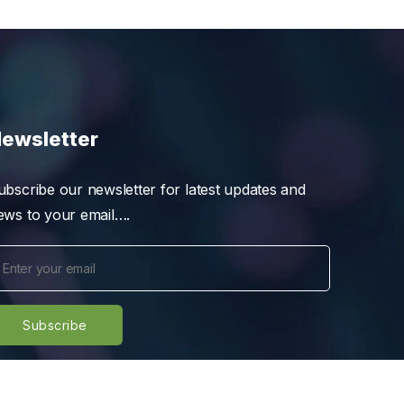
ewsletter
ubscribe our newsletter for latest updates and
ews to your email….