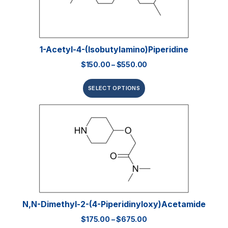
1-Acetyl-4-(isobutylamino)piperidine
$
150.00
–
$
550.00
SELECT OPTIONS
N,N-Dimethyl-2-(4-Piperidinyloxy)acetamide
$
175.00
–
$
675.00