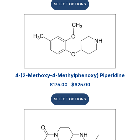
SELECT OPTIONS
4-(2-Methoxy-4-Methylphenoxy) Piperidine
$
175.00
–
$
625.00
SELECT OPTIONS