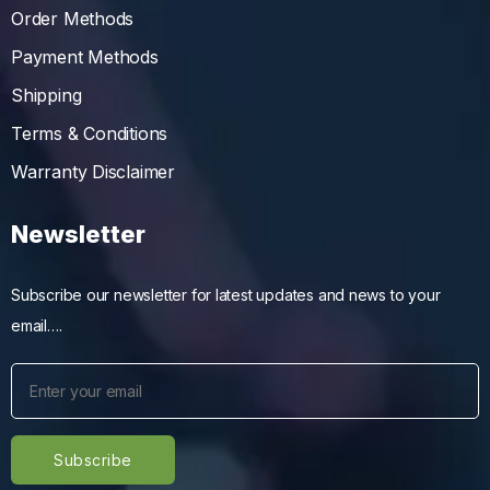
Order Methods
Payment Methods
Shipping
Terms & Conditions
Warranty Disclaimer
Newsletter
Subscribe our newsletter for latest updates and news to your
email….