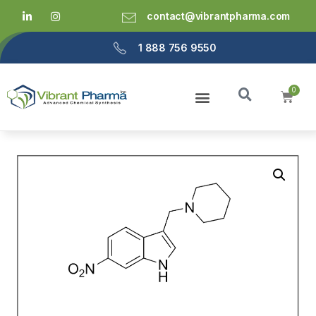
contact@vibrantpharma.com
1 888 756 9550