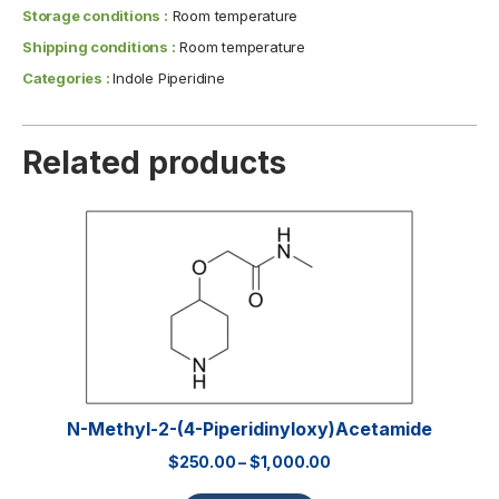
Storage conditions :
Room temperature
Shipping conditions :
Room temperature
Categories :
Indole Piperidine
Related products
N-Methyl-2-(4-Piperidinyloxy)acetamide
$
250.00
–
$
1,000.00