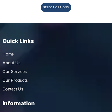
SELECT OPTIONS
Quick Links
Home
About Us
Our Services
Our Products
Contact Us
Information