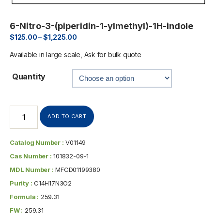
6-Nitro-3-(piperidin-1-ylmethyl)-1H-indole
$
125.00
–
$
1,225.00
Available in large scale, Ask for bulk quote
Quantity
ADD TO CART
Catalog Number :
V01149
Cas Number :
101832-09-1
MDL Number :
MFCD01199380
Purity :
C14H17N3O2
Formula :
259.31
FW :
259.31