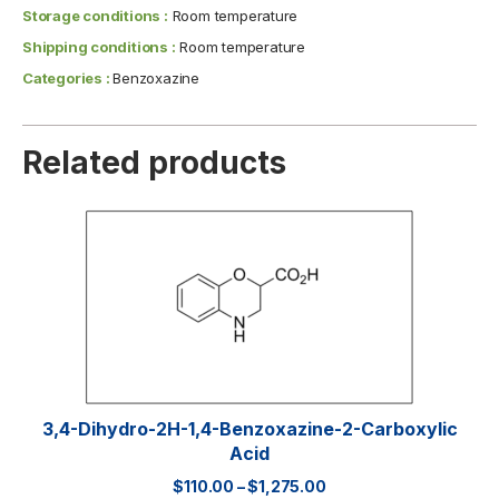
Storage conditions :
Room temperature
Shipping conditions :
Room temperature
Categories :
Benzoxazine
Related products
3,4-Dihydro-2H-1,4-Benzoxazine-2-Carboxylic
Acid
$
110.00
–
$
1,275.00