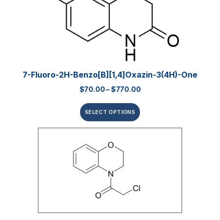
7-Fluoro-2H-Benzo[b][1,4]oxazin-3(4H)-One
$
70.00
–
$
770.00
SELECT OPTIONS