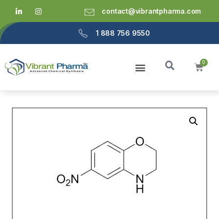
contact@vibrantpharma.com
1 888 756 9550