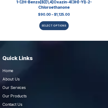
1-(2H-Benzo[b][1,4]oxazin-4(3H)-Yl)-2-
Chloroethanone
$
90.00
–
$
1,125.00
SELECT OPTIONS
Quick Links
Home
About Us
Our Services
Our Products
Contact Us