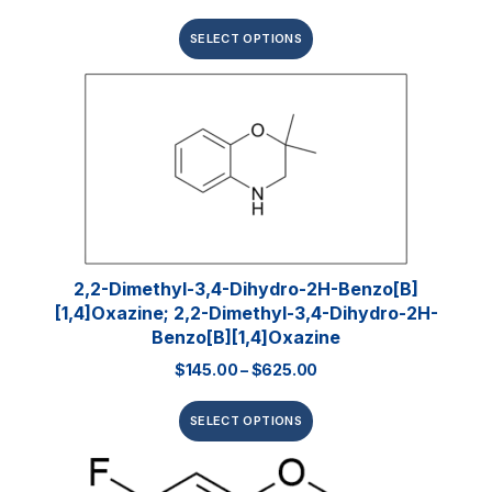
SELECT OPTIONS
2,2-Dimethyl-3,4-Dihydro-2H-Benzo[b]
[1,4]oxazine; 2,2-Dimethyl-3,4-Dihydro-2H-
Benzo[b][1,4]oxazine
$
145.00
–
$
625.00
SELECT OPTIONS