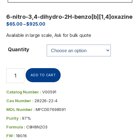
6-nitro-3,4-dihydro-2H-benzo[b][1,4]oxazine
$
65.00
–
$
925.00
Available in large scale, Ask for bulk quote
Quantity
ADD TO CART
Catalog Number :
V00591
Cas Number :
28226-22-4
MDL Number :
MFCD07698591
Purity :
97%
Formula :
C8H8N2O3
FW :
180.16