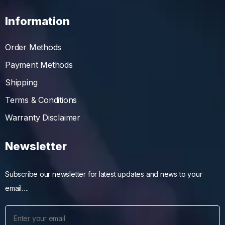
Information
Order Methods
Payment Methods
Shipping
Terms & Conditions
Warranty Disclaimer
Newsletter
Subscribe our newsletter for latest updates and news to your
email….