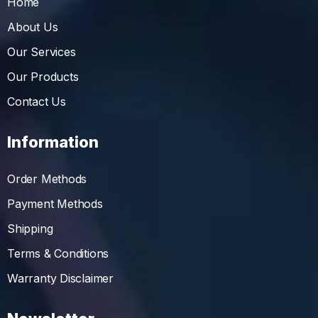
Home
About Us
Our Services
Our Products
Contact Us
Information
Order Methods
Payment Methods
Shipping
Terms & Conditions
Warranty Disclaimer