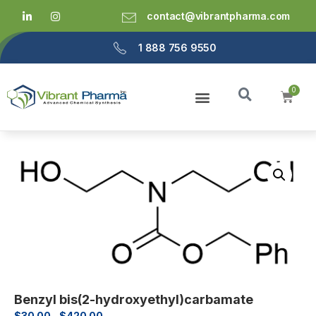
contact@vibrantpharma.com
1 888 756 9550
Benzyl bis(2-hydroxyethyl)carbamate
$
30.00
–
$
420.00