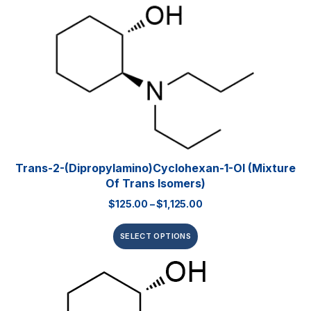
Trans-2-(dipropylamino)cyclohexan-1-Ol (mixture
Of Trans Isomers)
$
125.00
–
$
1,125.00
SELECT OPTIONS