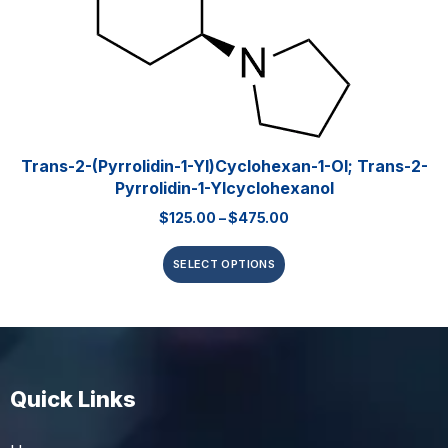
Trans-2-(pyrrolidin-1-Yl)cyclohexan-1-Ol; Trans-2-
Pyrrolidin-1-Ylcyclohexanol
$
125.00
–
$
475.00
SELECT OPTIONS
Quick Links