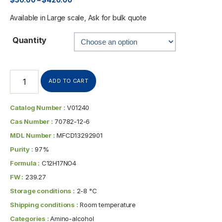
Available in Large scale, Ask for bulk quote
Quantity
ADD TO CART
Catalog Number :
V01240
Cas Number :
70782-12-6
MDL Number :
MFCD13292901
Purity :
97%
Formula :
C12H17NO4
FW :
239.27
Storage conditions :
2-8 °C
Shipping conditions :
Room temperature
Categories :
Amino-alcohol