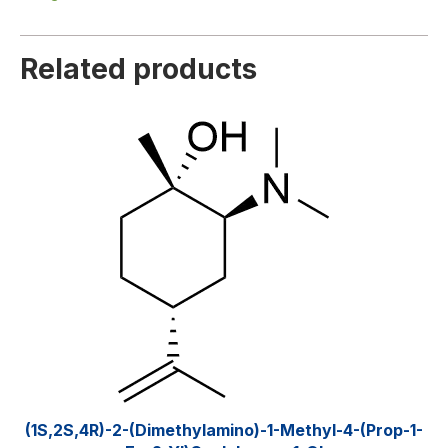
Related products
(1S,2S,4R)-2-(Dimethylamino)-1-Methyl-4-(prop-1-