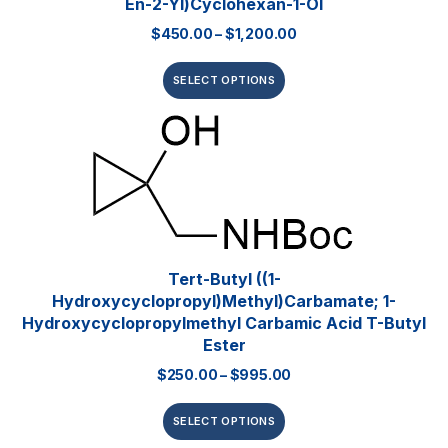
En-2-Yl)cyclohexan-1-Ol
$
450.00
–
$
1,200.00
SELECT OPTIONS
Tert-Butyl ((1-
Hydroxycyclopropyl)methyl)carbamate; 1-
Hydroxycyclopropylmethyl Carbamic Acid T-Butyl
Ester
$
250.00
–
$
995.00
SELECT OPTIONS