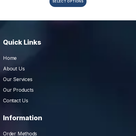
SELECT OPTIONS
Quick Links
Home
About Us
Our Services
Our Products
Contact Us
Information
Order Methods