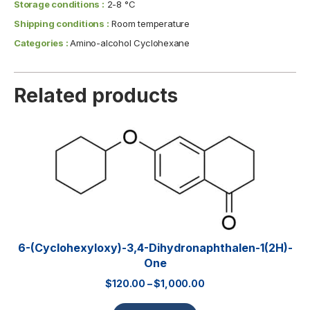
Storage conditions :
2-8 °C
Shipping conditions :
Room temperature
Categories :
Amino-alcohol Cyclohexane
Related products
6-(Cyclohexyloxy)-3,4-Dihydronaphthalen-1(2H)-
One
$
120.00
–
$
1,000.00