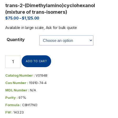
trans-2-(Dimethylamino)cyclohexanol
(mixture of trans-isomers)
$
75.00
–
$
1,125.00
Available in large scale, Ask for bulk quote
Quantity
ADD TO CART
Catalog Number :
V01948
Cas Number :
15910-74-4
MDL Number :
N/A
Purity :
97%
Formula :
C8H17NO
FW :
143.23