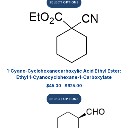
SELECT OPTIONS
1-Cyano-Cyclohexanecarboxylic Acid Ethyl Ester;
Ethyl 1-Cyanocyclohexane-1-Carboxylate
$
45.00
–
$
625.00
SELECT OPTIONS