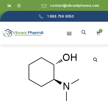
contact@vibrantpharma.com
1 888 756 9550