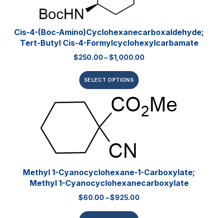
Cis-4-(Boc-Amino)cyclohexanecarboxaldehyde;
Tert-Butyl Cis-4-Formylcyclohexylcarbamate
$
250.00
–
$
1,000.00
SELECT OPTIONS
Methyl 1-Cyanocyclohexane-1-Carboxylate;
Methyl 1-Cyanocyclohexanecarboxylate
$
60.00
–
$
925.00