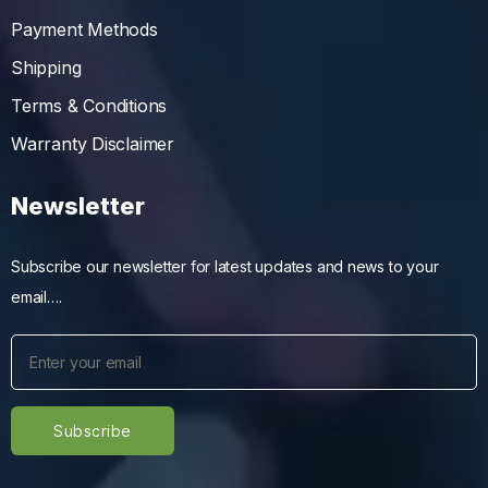
Payment Methods
Shipping
Terms & Conditions
Warranty Disclaimer
Newsletter
Subscribe our newsletter for latest updates and news to your
email….