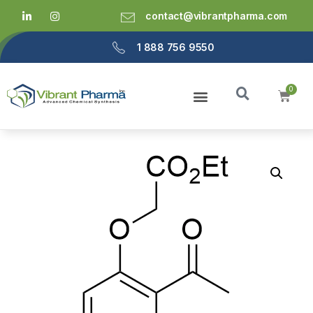
contact@vibrantpharma.com
1 888 756 9550