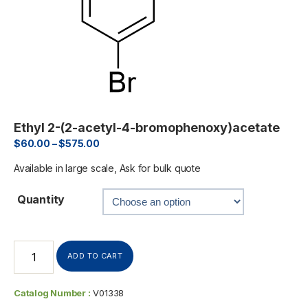
Ethyl 2-(2-acetyl-4-bromophenoxy)acetate
$
60.00
–
$
575.00
Available in large scale, Ask for bulk quote
Quantity
ADD TO CART
Catalog Number :
V01338