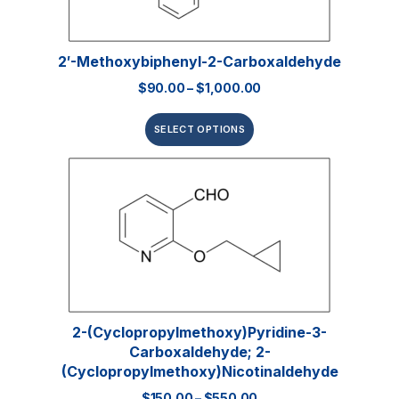
2′-Methoxybiphenyl-2-Carboxaldehyde
$
90.00
–
$
1,000.00
SELECT OPTIONS
2-(Cyclopropylmethoxy)pyridine-3-
Carboxaldehyde; 2-
(Cyclopropylmethoxy)nicotinaldehyde
$
150.00
–
$
550.00