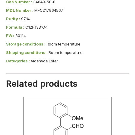
Cas Number :
34849-50-8
MDL Number :
MFCD17964567
Purity :
97%
Formula :
C12H13BrO4
FW :
301.14
Storage conditions :
Room temperature
Shipping conditions :
Room temperature
Categories :
Aldehyde Ester
Related products