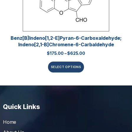
Benz[b]indeno[1,2-E]pyran-6-Carboxaldehyde;
Indeno[2,1-B]chromene-6-Carbaldehyde
$
175.00
–
$
625.00
SELECT OPTIONS
Quick Links
Home