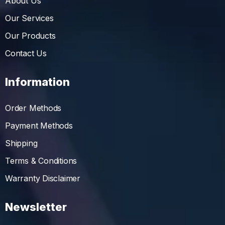
About Us
Our Services
Our Products
Contact Us
Information
Order Methods
Payment Methods
Shipping
Terms & Conditions
Warranty Disclaimer
Newsletter