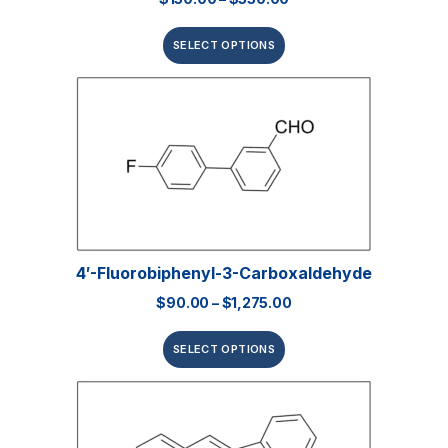
SELECT OPTIONS
4′-Fluorobiphenyl-3-Carboxaldehyde
$
90.00
–
$
1,275.00
SELECT OPTIONS