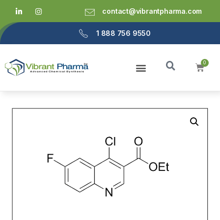
contact@vibrantpharma.com
1 888 756 9550