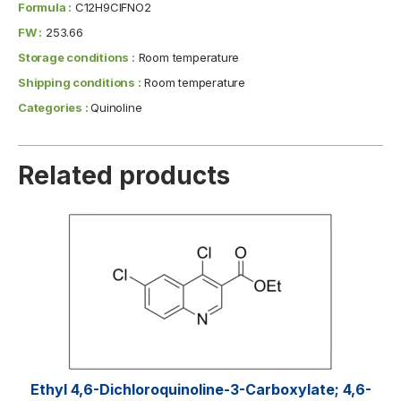
Formula :
C12H9ClFNO2
FW :
253.66
Storage conditions :
Room temperature
Shipping conditions :
Room temperature
Categories :
Quinoline
Related products
Ethyl 4,6-Dichloroquinoline-3-Carboxylate; 4,6-