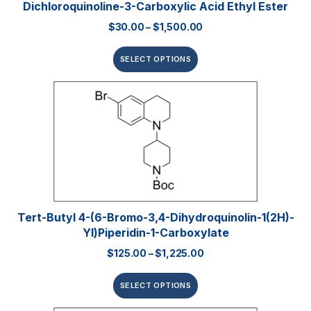
Dichloroquinoline-3-Carboxylic Acid Ethyl Ester
$
30.00
–
$
1,500.00
SELECT OPTIONS
Tert-Butyl 4-(6-Bromo-3,4-Dihydroquinolin-1(2H)-
Yl)piperidin-1-Carboxylate
$
125.00
–
$
1,225.00
SELECT OPTIONS