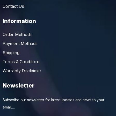
Contact Us
Information
Order Methods
Payment Methods
Shipping
Terms & Conditions
Warranty Disclaimer
Newsletter
Subscribe our newsletter for latest updates and news to your
email….