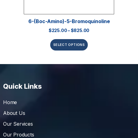
6-(Boc-Amino)-5-Bromoquinoline
$
225.00
–
$
825.00
SELECT OPTIONS
Quick Links
Home
About Us
Our Services
Our Products