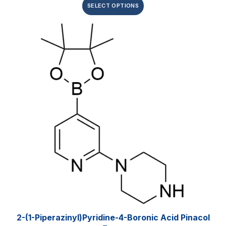
SELECT OPTIONS
2-(1-Piperazinyl)pyridine-4-Boronic Acid Pinacol