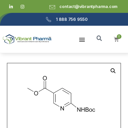
contact@vibrantpharma.com
1 888 756 9550