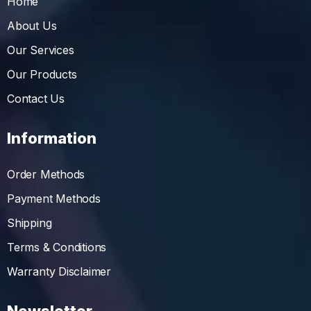
Home
About Us
Our Services
Our Products
Contact Us
Information
Order Methods
Payment Methods
Shipping
Terms & Conditions
Warranty Disclaimer