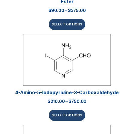
Ester
$
90.00
–
$
375.00
SELECT OPTIONS
4-Amino-5-Iodopyridine-3-Carboxaldehyde
$
210.00
–
$
750.00
SELECT OPTIONS