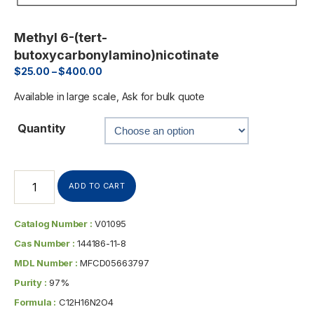
Methyl 6-(tert-
butoxycarbonylamino)nicotinate
$
25.00
–
$
400.00
Available in large scale, Ask for bulk quote
Quantity
ADD TO CART
Catalog Number :
V01095
Cas Number :
144186-11-8
MDL Number :
MFCD05663797
Purity :
97%
Formula :
C12H16N2O4