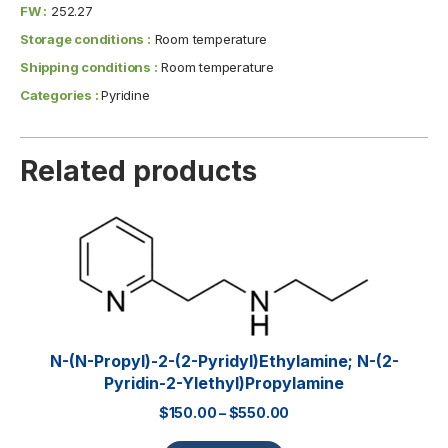
FW :
252.27
Storage conditions :
Room temperature
Shipping conditions :
Room temperature
Categories :
Pyridine
Related products
N-(n-Propyl)-2-(2-Pyridyl)ethylamine; N-(2-
Pyridin-2-Ylethyl)propylamine
$
150.00
–
$
550.00