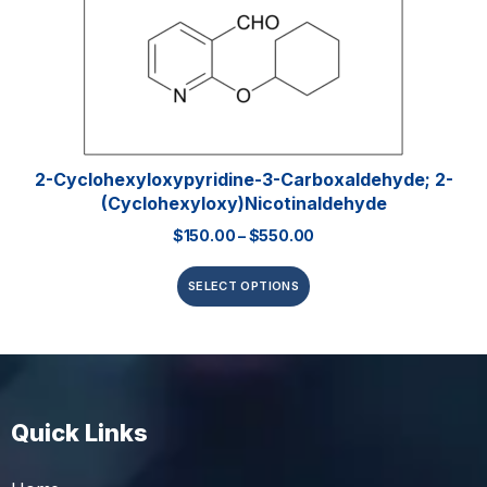
2-Cyclohexyloxypyridine-3-Carboxaldehyde; 2-
(Cyclohexyloxy)nicotinaldehyde
$
150.00
–
$
550.00
SELECT OPTIONS
Quick Links