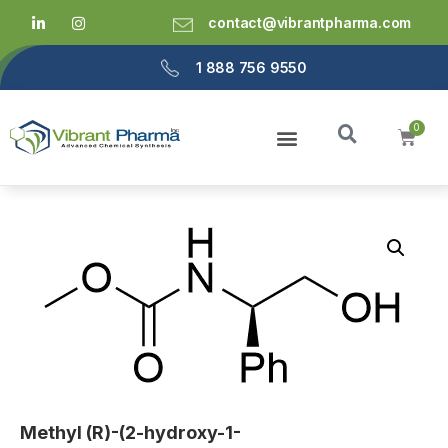
contact@vibrantpharma.com
1 888 756 9550
Methyl (R)-(2-hydroxy-1-