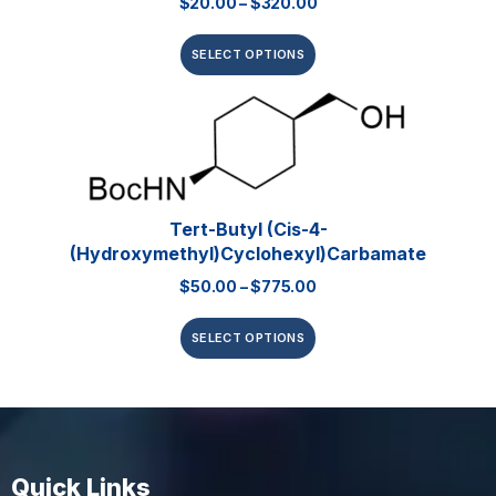
$
20.00
–
$
320.00
SELECT OPTIONS
Tert-Butyl (cis-4-
(hydroxymethyl)cyclohexyl)carbamate
$
50.00
–
$
775.00
SELECT OPTIONS
Quick Links