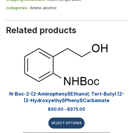
Categories :
Amino-alcohol
Related products
N-Boc-2-(2-Aminophenyl)ethanol; Tert-Butyl (2-
(2-Hydroxyethyl)phenyl)carbamate
$
90.00
–
$
975.00
SELECT OPTIONS