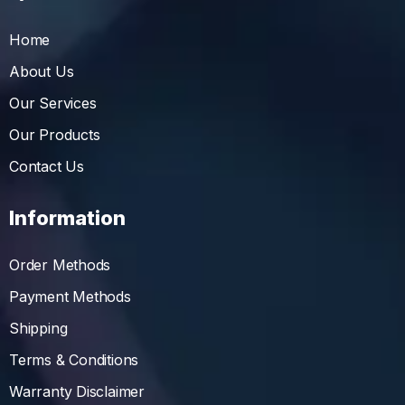
Home
About Us
Our Services
Our Products
Contact Us
Information
Order Methods
Payment Methods
Shipping
Terms & Conditions
Warranty Disclaimer