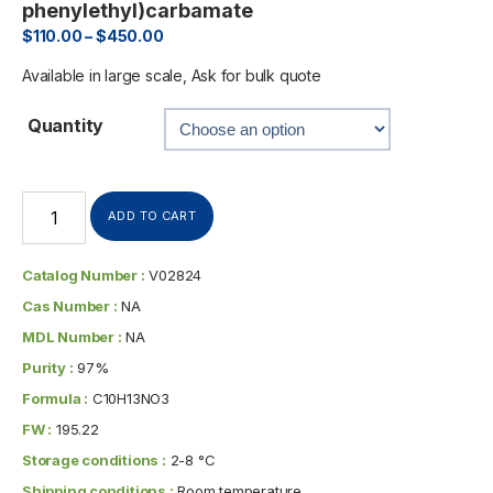
phenylethyl)carbamate
$
110.00
–
$
450.00
Available in large scale, Ask for bulk quote
Quantity
ADD TO CART
Catalog Number :
V02824
Cas Number :
NA
MDL Number :
NA
Purity :
97%
Formula :
C10H13NO3
FW :
195.22
Storage conditions :
2-8 °C
Shipping conditions :
Room temperature