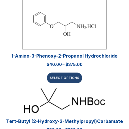
1-Amino-3-Phenoxy-2-Propanol Hydrochloride
$
40.00
–
$
375.00
SELECT OPTIONS
Tert-Butyl (2-Hydroxy-2-Methylpropyl)carbamate