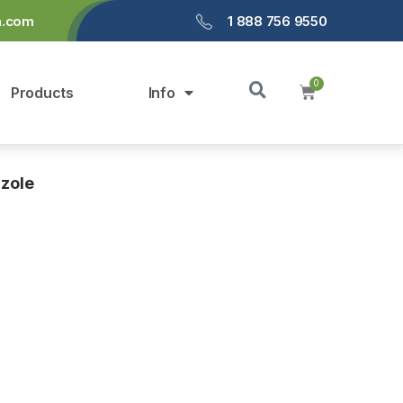
a.com
1 888 756 9550
Products
Info
zole