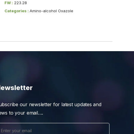
FW :
223.28
Categories :
Amino-alcohol Oxazole
ewsletter
ubscribe our newsletter for latest updates and
ews to your email….