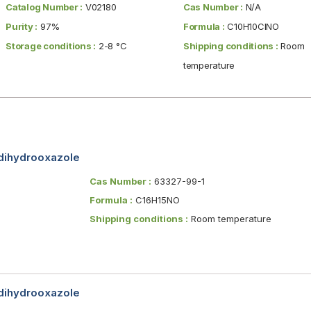
Catalog Number :
V02180
Cas Number :
N/A
Purity :
97%
Formula :
C10H10ClNO
Storage conditions :
2-8 °C
Shipping conditions :
Room
temperature
-dihydrooxazole
Cas Number :
63327-99-1
Formula :
C16H15NO
Shipping conditions :
Room temperature
-dihydrooxazole