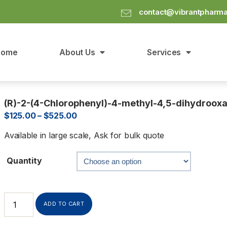
contact@vibrantpharm
Home
About Us
Services
(R)-2-(4-Chlorophenyl)-4-methyl-4,5-dihydrooxa
$
125.00
–
$
525.00
Available in large scale, Ask for bulk quote
Quantity
ADD TO CART