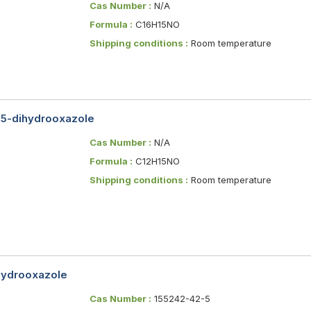
Cas Number :
N/A
Formula :
C16H15NO
Shipping conditions :
Room temperature
,5-dihydrooxazole
Cas Number :
N/A
Formula :
C12H15NO
Shipping conditions :
Room temperature
ihydrooxazole
Cas Number :
155242-42-5