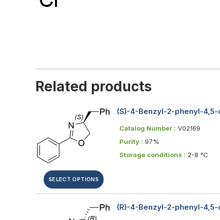
Related products
(S)-4-Benzyl-2-phenyl-4,5
Catalog Number :
V02169
Purity :
97%
Storage conditions :
2-8 °C
SELECT OPTIONS
(R)-4-Benzyl-2-phenyl-4,5