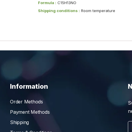
Formula :
C15H13NO
Shipping conditions :
Room temperature
Information
N
Order Methods
S
n
Payment Methods
Shipping