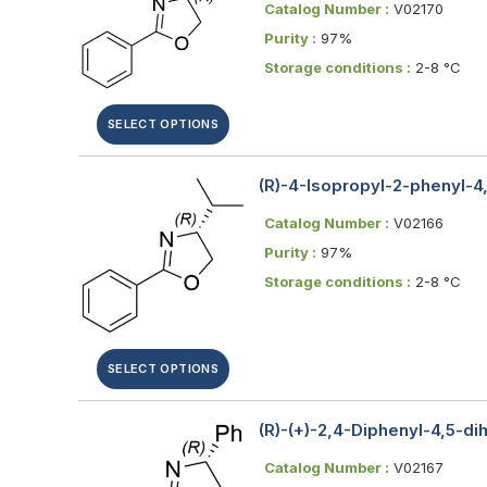
Catalog Number :
V02170
Purity :
97%
Storage conditions :
2-8 °C
SELECT OPTIONS
(R)-4-Isopropyl-2-phenyl-4
Catalog Number :
V02166
Purity :
97%
Storage conditions :
2-8 °C
SELECT OPTIONS
(R)-(+)-2,4-Diphenyl-4,5-d
Catalog Number :
V02167