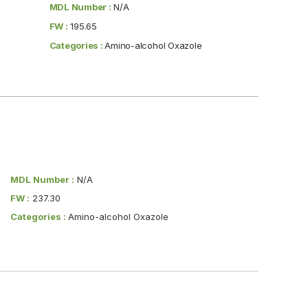
MDL Number :
N/A
FW :
195.65
Categories :
Amino-alcohol Oxazole
MDL Number :
N/A
FW :
237.30
Categories :
Amino-alcohol Oxazole