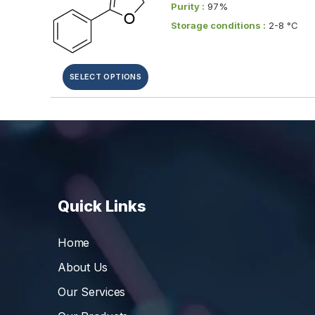
Purity :
97%
Storage conditions :
2-8 °C
SELECT OPTIONS
Quick Links
Home
About Us
Our Services