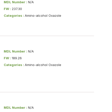
MDL Number :
N/A
FW :
237.30
Categories :
Amino-alcohol Oxazole
MDL Number :
N/A
FW :
189.26
Categories :
Amino-alcohol Oxazole
MDL Number :
N/A