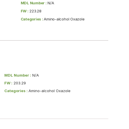
MDL Number :
N/A
FW :
223.28
Categories :
Amino-alcohol Oxazole
MDL Number :
N/A
FW :
203.29
Categories :
Amino-alcohol Oxazole