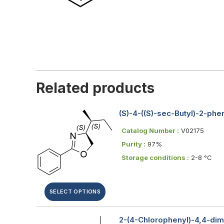
Related products
(S)-4-((S)-sec-Butyl)-2-ph
Catalog Number :
V02175
Purity :
97%
Storage conditions :
2-8 °C
SELECT OPTIONS
2-(4-Chlorophenyl)-4,4-dim