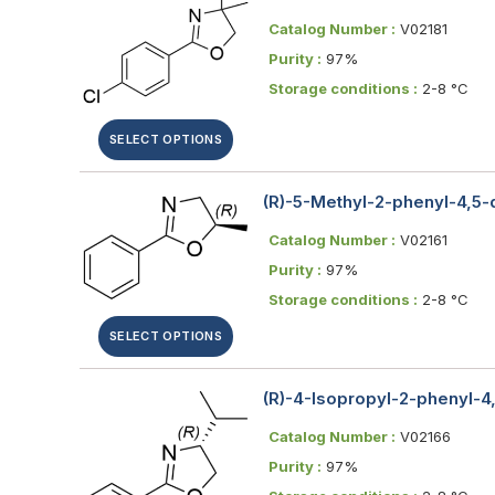
Catalog Number :
V02181
Purity :
97%
Storage conditions :
2-8 °C
SELECT OPTIONS
(R)-5-Methyl-2-phenyl-4,5
Catalog Number :
V02161
Purity :
97%
Storage conditions :
2-8 °C
SELECT OPTIONS
(R)-4-Isopropyl-2-phenyl-4
Catalog Number :
V02166
Purity :
97%