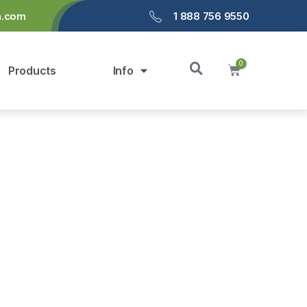
a.com
1 888 756 9550
Products
Info