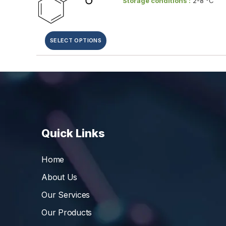
Storage conditions :
2-8 °C
SELECT OPTIONS
Quick Links
Home
About Us
Our Services
Our Products