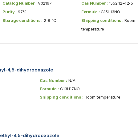
Catalog Number :
V02167
Cas Number :
155242-42-5
Purity :
97%
Formula :
C15H13NO
Storage conditions :
2-8 °C
Shipping conditions :
Room
temperature
enyl-4,5-dihydrooxazole
Cas Number :
N/A
Formula :
C13H17NO
Shipping conditions :
Room temperature
ethyl-4,5-dihydrooxazole