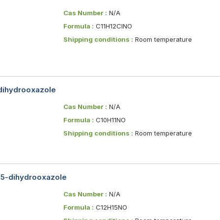
Cas Number :
N/A
Formula :
C11H12ClNO
Shipping conditions :
Room temperature
-dihydrooxazole
Cas Number :
N/A
Formula :
C10H11NO
Shipping conditions :
Room temperature
,5-dihydrooxazole
Cas Number :
N/A
Formula :
C12H15NO