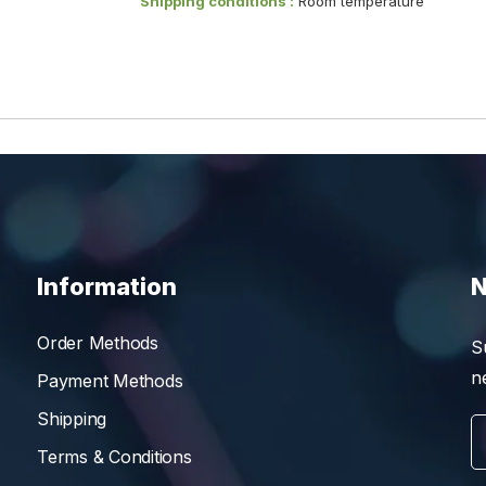
Shipping conditions :
Room temperature
Information
N
Order Methods
S
n
Payment Methods
Shipping
Terms & Conditions