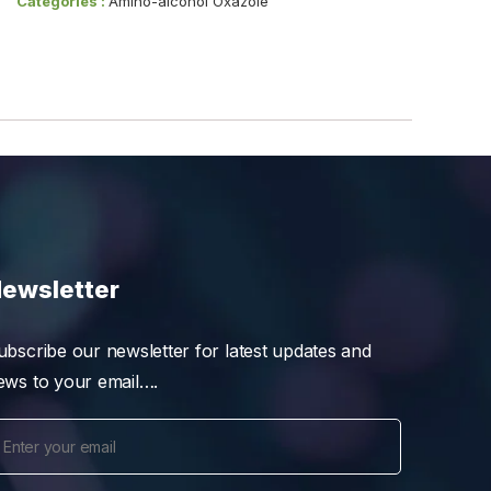
Categories :
Amino-alcohol Oxazole
ewsletter
ubscribe our newsletter for latest updates and
ews to your email….