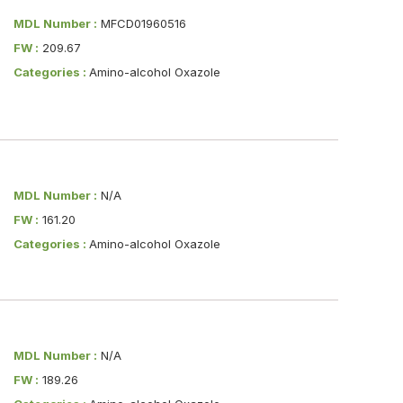
MDL Number :
MFCD01960516
FW :
209.67
Categories :
Amino-alcohol Oxazole
MDL Number :
N/A
FW :
161.20
Categories :
Amino-alcohol Oxazole
MDL Number :
N/A
FW :
189.26