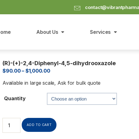
contact@vibrantpharm
Home
About Us
Services
(R)-(+)-2,4-Diphenyl-4,5-dihydrooxazole
$
90.00
–
$
1,000.00
Available in large scale, Ask for bulk quote
Quantity
ADD TO CART