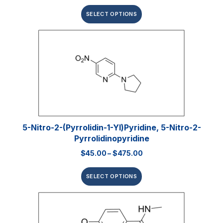
SELECT OPTIONS
5-Nitro-2-(pyrrolidin-1-Yl)pyridine, 5-Nitro-2-
Pyrrolidinopyridine
$
45.00
–
$
475.00
SELECT OPTIONS