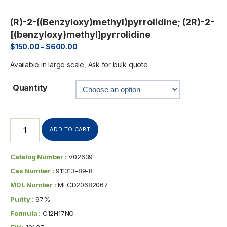
(R)-2-((Benzyloxy)methyl)pyrrolidine; (2R)-2-
[(benzyloxy)methyl]pyrrolidine
$
150.00
–
$
600.00
Available in large scale, Ask for bulk quote
Quantity
ADD TO CART
Catalog Number :
V02639
Cas Number :
911313-89-8
MDL Number :
MFCD20682067
Purity :
97%
Formula :
C12H17NO