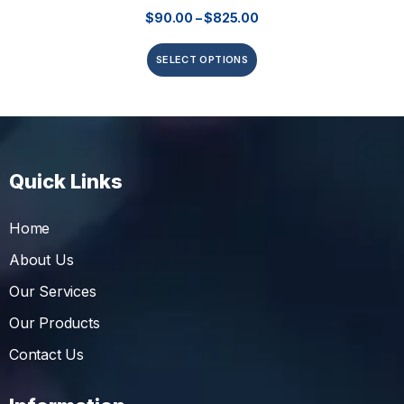
$
90.00
–
$
825.00
SELECT OPTIONS
Quick Links
Home
About Us
Our Services
Our Products
Contact Us