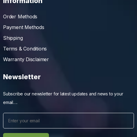
Information
Order Methods
Payment Methods
Shipping
Terms & Conditions
Warranty Disclaimer
Newsletter
Subscribe our newsletter for latest updates and news to your
email….