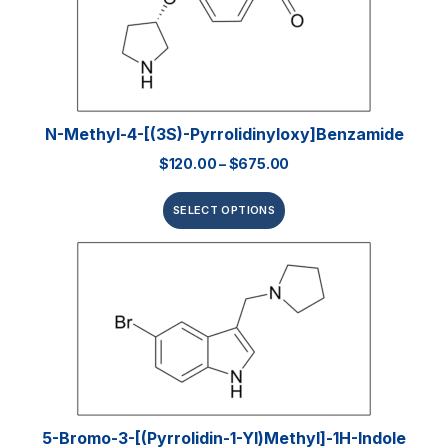
N-Methyl-4-[(3S)-Pyrrolidinyloxy]benzamide
$
120.00
–
$
675.00
SELECT OPTIONS
5-Bromo-3-[(pyrrolidin-1-Yl)methyl]-1H-Indole