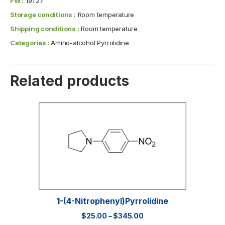
FW :
191.27
Storage conditions :
Room temperature
Shipping conditions :
Room temperature
Categories :
Amino-alcohol Pyrrolidine
Related products
1-(4-Nitrophenyl)pyrrolidine
$
25.00
–
$
345.00