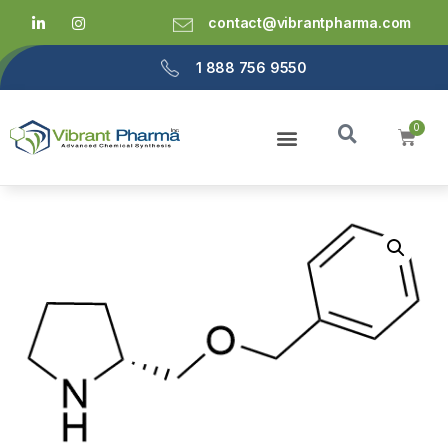
contact@vibrantpharma.com
1 888 756 9550