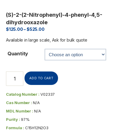
(S)-2-(2-Nitrophenyl)-4-phenyl-4,5-
dihydrooxazole
$
125.00
–
$
525.00
Available in large scale, Ask for bulk quote
Quantity
ADD TO CART
Catalog Number :
V02337
Cas Number :
N/A
MDL Number :
N/A
Purity :
97%
Formula :
C15H12N2O3