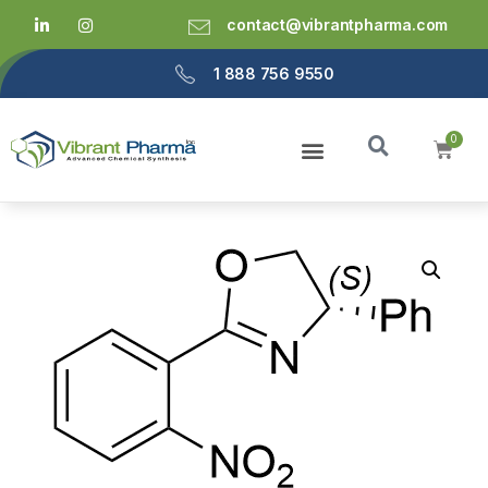
contact@vibrantpharma.com
1 888 756 9550