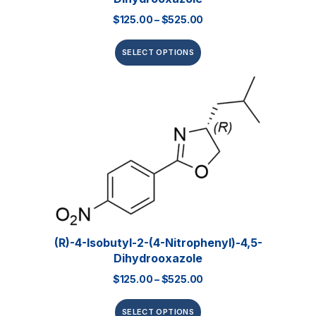
$
125.00
–
$
525.00
SELECT OPTIONS
(R)-4-Isobutyl-2-(4-Nitrophenyl)-4,5-
Dihydrooxazole
$
125.00
–
$
525.00
SELECT OPTIONS