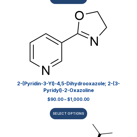
2-(Pyridin-3-Yl)-4,5-Dihydrooxazole; 2-(3-
Pyridyl)-2-Oxazoline
$
90.00
–
$
1,000.00
SELECT OPTIONS