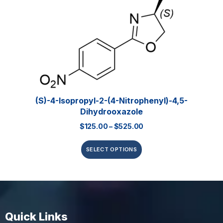
(S)-4-Isopropyl-2-(4-Nitrophenyl)-4,5-
Dihydrooxazole
$
125.00
–
$
525.00
SELECT OPTIONS
Quick Links