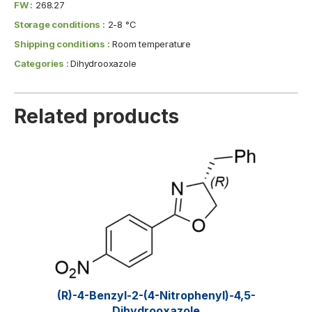
FW :
268.27
Storage conditions :
2-8 °C
Shipping conditions :
Room temperature
Categories :
Dihydrooxazole
Related products
(R)-4-Benzyl-2-(4-Nitrophenyl)-4,5-
Dihydrooxazole