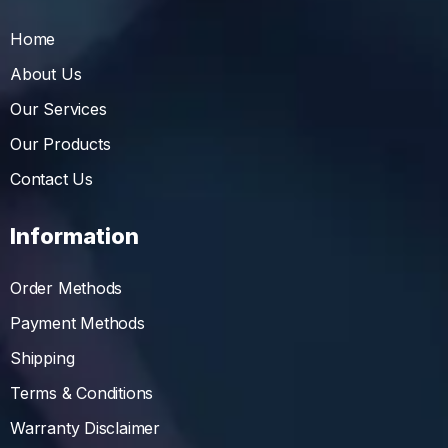
Home
About Us
Our Services
Our Products
Contact Us
Information
Order Methods
Payment Methods
Shipping
Terms & Conditions
Warranty Disclaimer