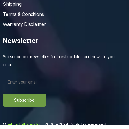
Shipping
Terms & Conditions
Warranty Disclaimer
Newsletter
Subscribe our newsletter for latest updates and news to your
email….
©
Vibrant Pharma Inc.
, 2006 – 2024, All Rights Reserved.