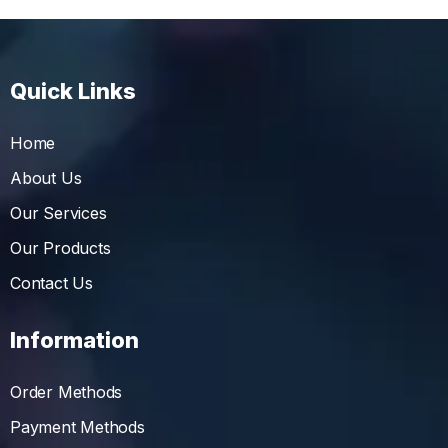
Quick Links
Home
About Us
Our Services
Our Products
Contact Us
Information
Order Methods
Payment Methods