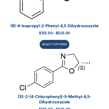
(R)-4-Isopropyl-2-Phenyl-4,5-Dihydrooxazole
$
125.00
–
$
525.00
SELECT OPTIONS
(S)-2-(4-Chlorophenyl)-5-Methyl-4,5-
Dihydrooxazole