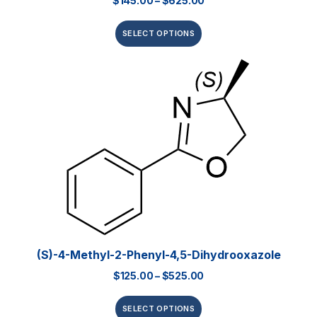
$
145.00
–
$
625.00
SELECT OPTIONS
(S)-4-Methyl-2-Phenyl-4,5-Dihydrooxazole
$
125.00
–
$
525.00
SELECT OPTIONS