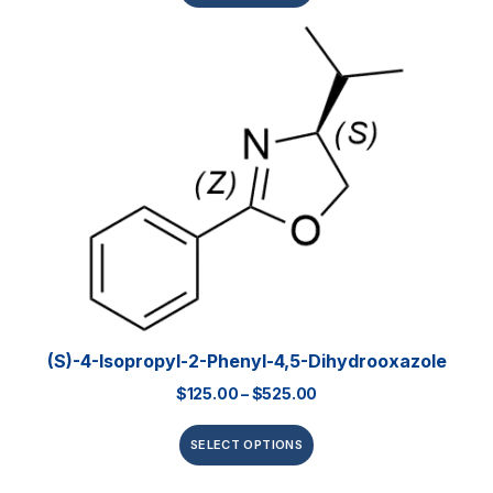
(S)-4-Isopropyl-2-Phenyl-4,5-Dihydrooxazole
$
125.00
–
$
525.00
SELECT OPTIONS