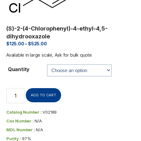
(S)-2-(4-Chlorophenyl)-4-ethyl-4,5-
dihydrooxazole
$
125.00
–
$
525.00
Available in large scale, Ask for bulk quote
Quantity
ADD TO CART
Catalog Number :
V02189
Cas Number :
N/A
MDL Number :
N/A
Purity :
97%