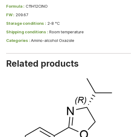
Formula :
C11H12ClNO
FW :
209.67
Storage conditions :
2-8 °C
Shipping conditions :
Room temperature
Categories :
Amino-alcohol Oxazole
Related products