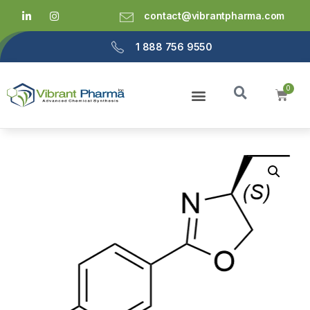
contact@vibrantpharma.com
1 888 756 9550