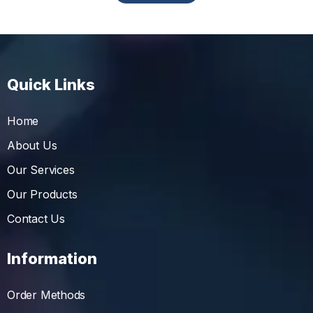
Quick Links
Home
About Us
Our Services
Our Products
Contact Us
Information
Order Methods