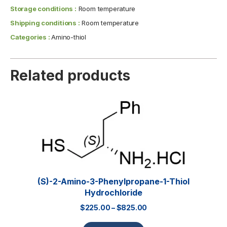
Storage conditions :
Room temperature
Shipping conditions :
Room temperature
Categories :
Amino-thiol
Related products
(S)-2-Amino-3-Phenylpropane-1-Thiol
Hydrochloride
$
225.00
–
$
825.00