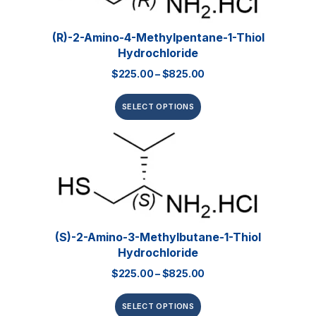
(R)-2-Amino-4-Methylpentane-1-Thiol
Hydrochloride
$
225.00
–
$
825.00
SELECT OPTIONS
(S)-2-Amino-3-Methylbutane-1-Thiol
Hydrochloride
$
225.00
–
$
825.00
SELECT OPTIONS