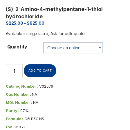
(S)-2-Amino-4-methylpentane-1-thiol
hydrochloride
$
225.00
–
$
825.00
Available in large scale, Ask for bulk quote
Quantity
ADD TO CART
Catalog Number :
V02576
Cas Number :
NA
MDL Number :
NA
Purity :
97%
Formula :
C6H16ClNS
FW :
169.71