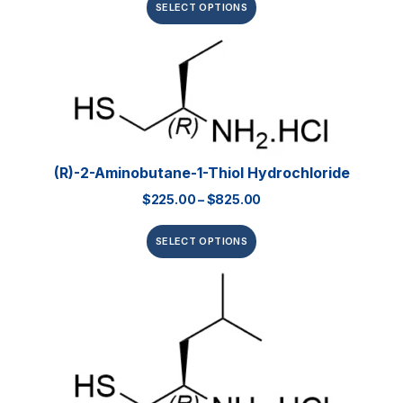
SELECT OPTIONS
(R)-2-Aminobutane-1-Thiol Hydrochloride
$
225.00
–
$
825.00
SELECT OPTIONS