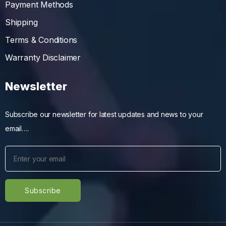
Payment Methods
Shipping
Terms & Conditions
Warranty Disclaimer
Newsletter
Subscribe our newsletter for latest updates and news to your
email….