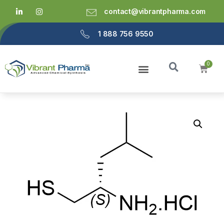
contact@vibrantpharma.com
1 888 756 9550