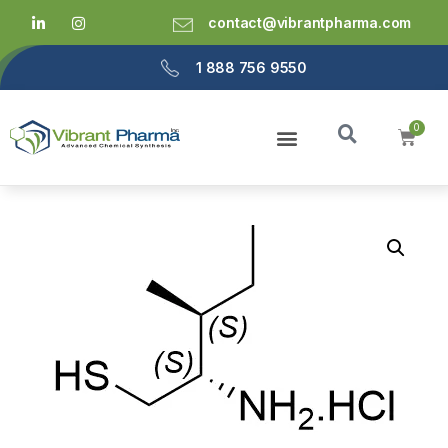
contact@vibrantpharma.com
1 888 756 9550