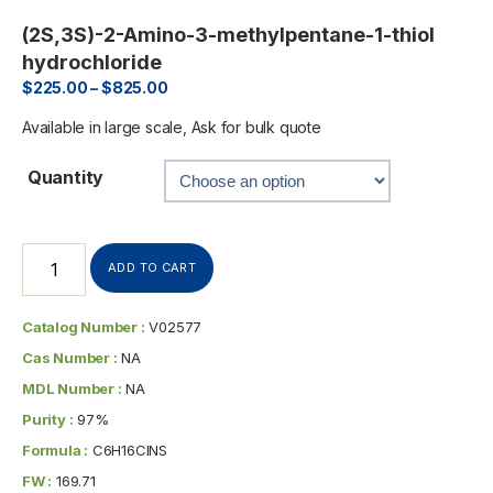
(2S,3S)-2-Amino-3-methylpentane-1-thiol
hydrochloride
$
225.00
–
$
825.00
Available in large scale, Ask for bulk quote
Quantity
ADD TO CART
Catalog Number :
V02577
Cas Number :
NA
MDL Number :
NA
Purity :
97%
Formula :
C6H16ClNS
FW :
169.71