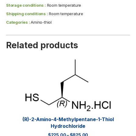
Storage conditions :
Room temperature
Shipping conditions :
Room temperature
Categories :
Amino-thiol
Related products
(R)-2-Amino-4-Methylpentane-1-Thiol
Hydrochloride
$
225.00
–
$
825.00