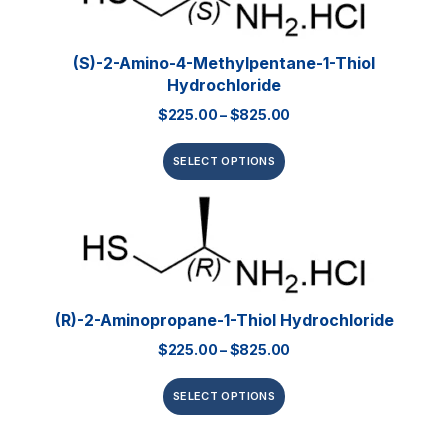
(S)-2-Amino-4-Methylpentane-1-Thiol
Hydrochloride
$
225.00
–
$
825.00
SELECT OPTIONS
(R)-2-Aminopropane-1-Thiol Hydrochloride
$
225.00
–
$
825.00
SELECT OPTIONS