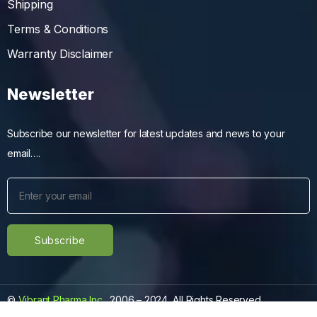
Shipping
Terms & Conditions
Warranty Disclaimer
Newsletter
Subscribe our newsletter for latest updates and news to your
email….
©
Vibrant Pharma Inc.
, 2006 – 2024, All Rights Reserved.