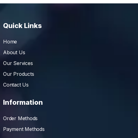
Quick Links
Home
About Us
Our Services
Our Products
Contact Us
Information
Order Methods
Payment Methods