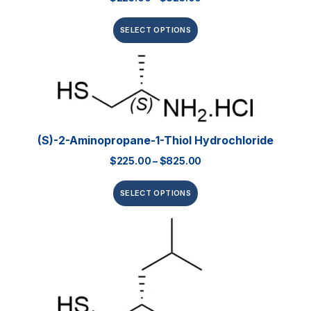
SELECT OPTIONS
(S)-2-Aminopropane-1-Thiol Hydrochloride
$
225.00
–
$
825.00
SELECT OPTIONS