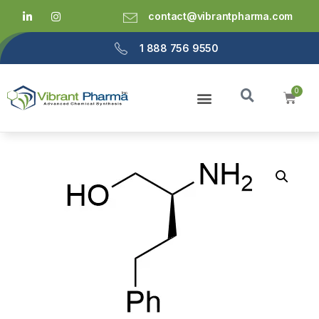
contact@vibrantpharma.com
1 888 756 9550