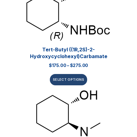
Tert-Butyl ((1R,2S)-2-
Hydroxycyclohexyl)carbamate
$
175.00
–
$
275.00
SELECT OPTIONS