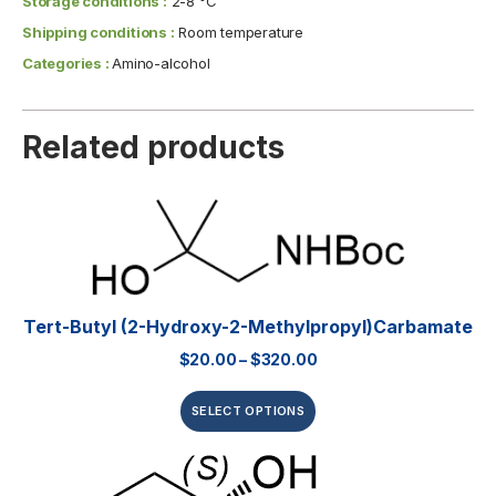
Storage conditions :
2-8 °C
Shipping conditions :
Room temperature
Categories :
Amino-alcohol
Related products
Tert-Butyl (2-Hydroxy-2-Methylpropyl)carbamate
$
20.00
–
$
320.00
SELECT OPTIONS