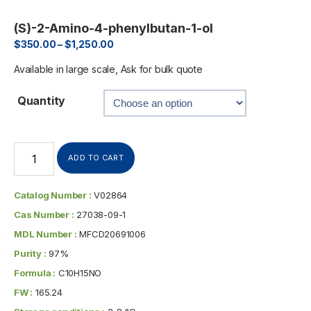
(S)-2-Amino-4-phenylbutan-1-ol
$
350.00
–
$
1,250.00
Available in large scale, Ask for bulk quote
Quantity
ADD TO CART
Catalog Number :
V02864
Cas Number :
27038-09-1
MDL Number :
MFCD20691006
Purity :
97%
Formula :
C10H15NO
FW :
165.24