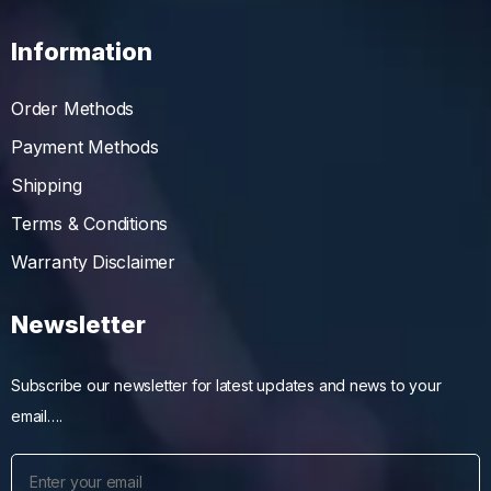
Information
Order Methods
Payment Methods
Shipping
Terms & Conditions
Warranty Disclaimer
Newsletter
Subscribe our newsletter for latest updates and news to your
email….