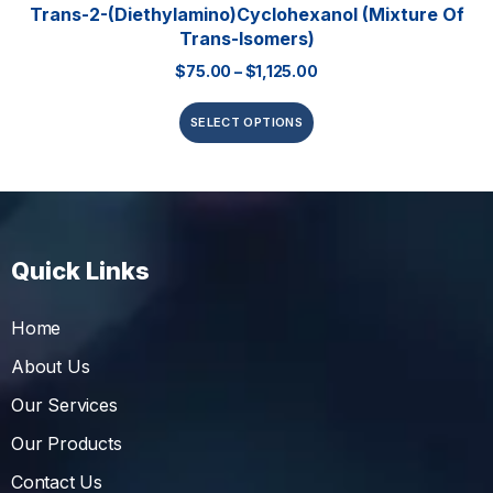
Trans-2-(Diethylamino)cyclohexanol (mixture Of
Trans-Isomers)
$
75.00
–
$
1,125.00
SELECT OPTIONS
Quick Links
Home
About Us
Our Services
Our Products
Contact Us