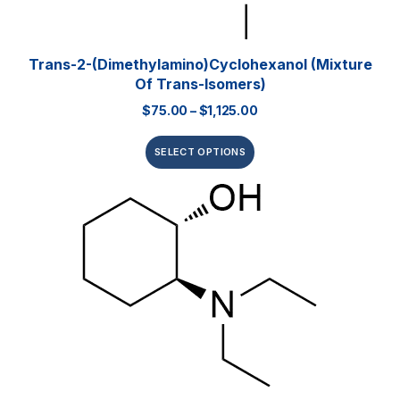
Trans-2-(Dimethylamino)cyclohexanol (mixture
Of Trans-Isomers)
$
75.00
–
$
1,125.00
SELECT OPTIONS