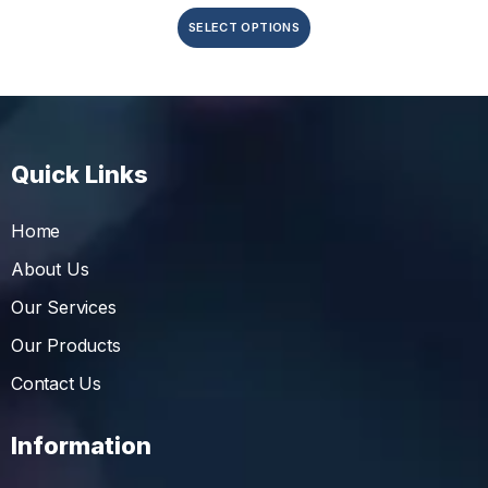
SELECT OPTIONS
Quick Links
Home
About Us
Our Services
Our Products
Contact Us
Information