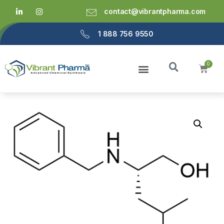
contact@vibrantpharma.com
1 888 756 9550