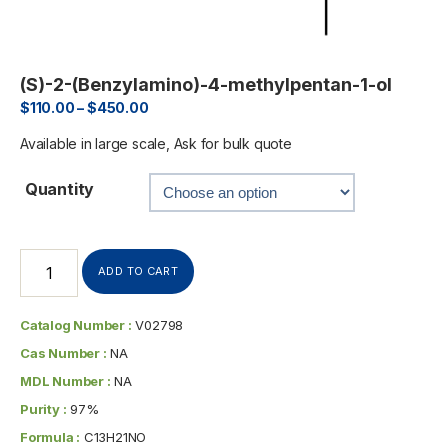
(S)-2-(Benzylamino)-4-methylpentan-1-ol
$
110.00
–
$
450.00
Available in large scale, Ask for bulk quote
Quantity
ADD TO CART
Catalog Number :
V02798
Cas Number :
NA
MDL Number :
NA
Purity :
97%
Formula :
C13H21NO