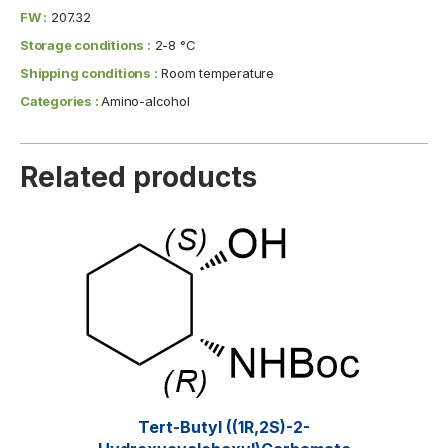
FW :
207.32
Storage conditions :
2-8 °C
Shipping conditions :
Room temperature
Categories :
Amino-alcohol
Related products
Tert-Butyl ((1R,2S)-2-