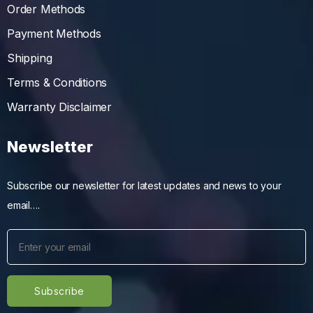
Order Methods
Payment Methods
Shipping
Terms & Conditions
Warranty Disclaimer
Newsletter
Subscribe our newsletter for latest updates and news to your
email….