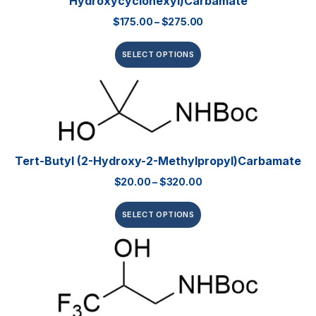
Hydroxycyclohexyl)carbamate
$
175.00
–
$
275.00
SELECT OPTIONS
Tert-Butyl (2-Hydroxy-2-Methylpropyl)carbamate
$
20.00
–
$
320.00
SELECT OPTIONS