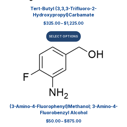
Tert-Butyl (3,3,3-Trifluoro-2-
Hydroxypropyl)carbamate
$
325.00
–
$
1,225.00
SELECT OPTIONS
(3-Amino-4-Fluorophenyl)methanol; 3-Amino-4-
Fluorobenzyl Alcohol
$
50.00
–
$
875.00