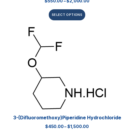
$
550.00
–
$
2,000.00
SELECT OPTIONS
3-(Difluoromethoxy)piperidine Hydrochloride
$
450.00
–
$
1,500.00