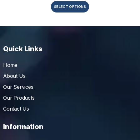
SELECT OPTIONS
Quick Links
Home
About Us
Our Services
Our Products
Contact Us
Information