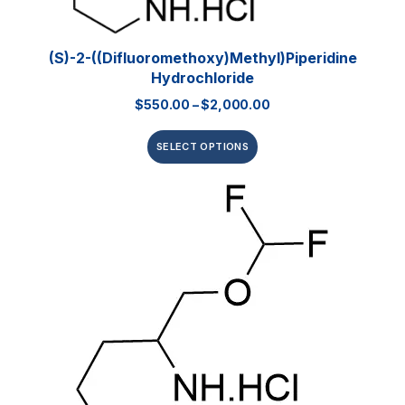
(S)-2-((Difluoromethoxy)methyl)piperidine
Hydrochloride
$
550.00
–
$
2,000.00
SELECT OPTIONS