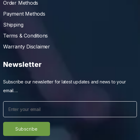
Order Methods
Payment Methods
Shipping
Terms & Conditions
Warranty Disclaimer
Newsletter
Subscribe our newsletter for latest updates and news to your
email….