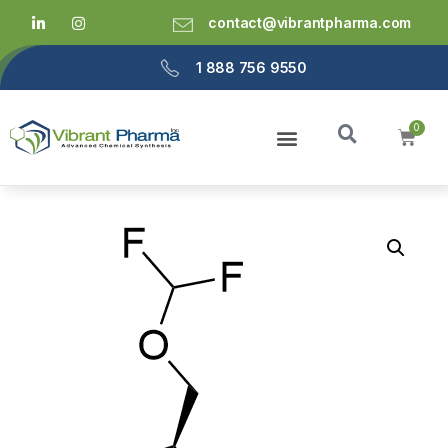
contact@vibrantpharma.com
1 888 756 9550