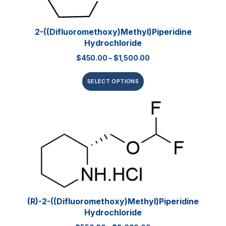
2-((Difluoromethoxy)methyl)piperidine
Hydrochloride
$
450.00
–
$
1,500.00
SELECT OPTIONS
(R)-2-((Difluoromethoxy)methyl)piperidine
Hydrochloride