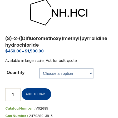
(S)-2-((Difluoromethoxy)methyl)pyrrolidine
hydrochloride
$
450.00
–
$
1,500.00
Available in large scale, Ask for bulk quote
Quantity
ADD TO CART
Catalog Number :
V02685
Cas Number :
2470280-38-5