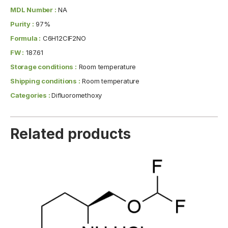
MDL Number :
NA
Purity :
97%
Formula :
C6H12ClF2NO
FW :
187.61
Storage conditions :
Room temperature
Shipping conditions :
Room temperature
Categories :
Difluoromethoxy
Related products