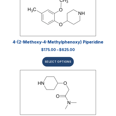
4-(2-Methoxy-4-Methylphenoxy) Piperidine
$
175.00
–
$
625.00
SELECT OPTIONS