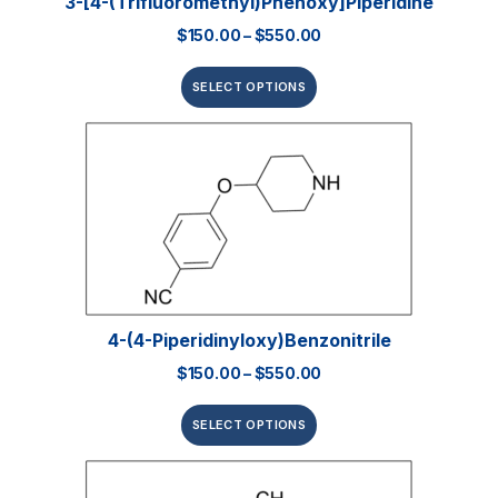
3-[4-(Trifluoromethyl)phenoxy]piperidine
$
150.00
–
$
550.00
SELECT OPTIONS
4-(4-Piperidinyloxy)benzonitrile
$
150.00
–
$
550.00
SELECT OPTIONS