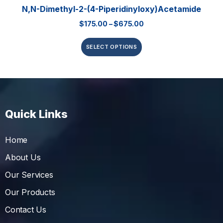
N,N-Dimethyl-2-(4-Piperidinyloxy)acetamide
$
175.00
–
$
675.00
SELECT OPTIONS
Quick Links
Home
About Us
Our Services
Our Products
Contact Us