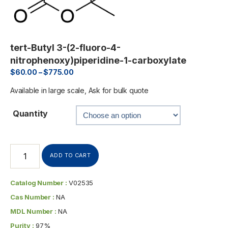
tert-Butyl 3-(2-fluoro-4-
nitrophenoxy)piperidine-1-carboxylate
$
60.00
–
$
775.00
Available in large scale, Ask for bulk quote
Quantity
ADD TO CART
Catalog Number :
V02535
Cas Number :
NA
MDL Number :
NA
Purity :
97%