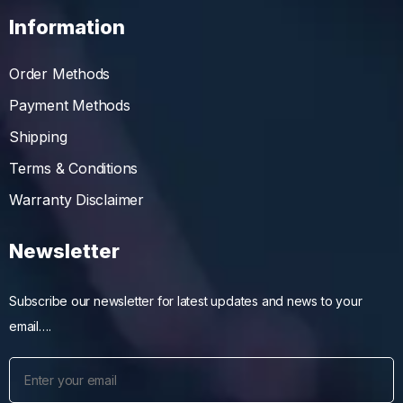
Information
Order Methods
Payment Methods
Shipping
Terms & Conditions
Warranty Disclaimer
Newsletter
Subscribe our newsletter for latest updates and news to your
email….