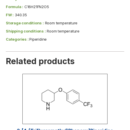
Formula :
C16H21FN2O5
FW :
340.35
Storage conditions :
Room temperature
Shipping conditions :
Room temperature
Categories :
Piperidine
Related products