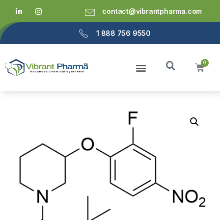
contact@vibrantpharma.com
1 888 756 9550