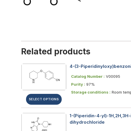
Related products
4-(3-Piperidinyloxy)benzoni
Catalog Number :
V00095
Purity :
97%
Storage conditions :
Room temp
SELECT OPTIONS
1-(Piperidin-4-yl)-1H,2H,3H
dihydrochloride