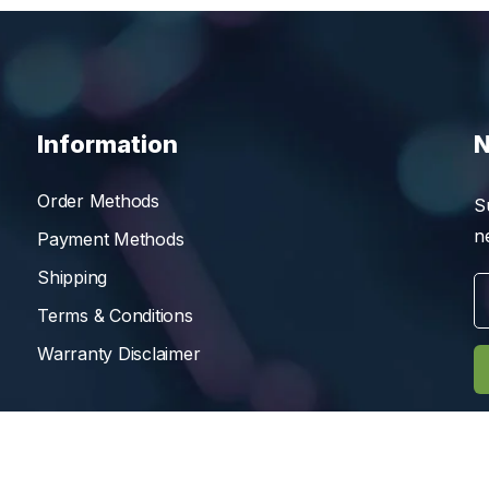
Information
N
Order Methods
S
n
Payment Methods
Shipping
Terms & Conditions
Warranty Disclaimer