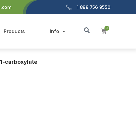
a.com
1 888 756 9550
Products
Info
-1-carboxylate