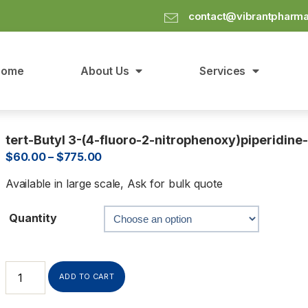
contact@vibrantpharm
Home
About Us
Services
tert-Butyl 3-(4-fluoro-2-nitrophenoxy)piperidine
$
60.00
–
$
775.00
Available in large scale, Ask for bulk quote
Quantity
ADD TO CART