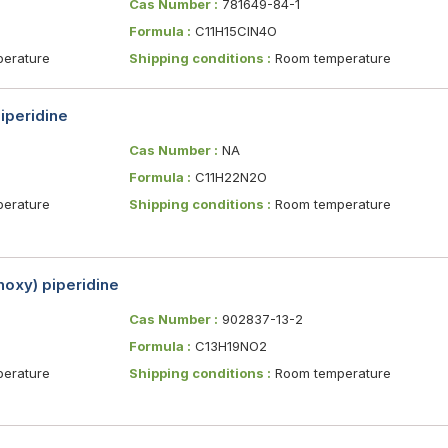
Cas Number :
781649-84-1
Formula :
C11H15ClN4O
erature
Shipping conditions :
Room temperature
iperidine
Cas Number :
NA
Formula :
C11H22N2O
erature
Shipping conditions :
Room temperature
oxy) piperidine
Cas Number :
902837-13-2
Formula :
C13H19NO2
erature
Shipping conditions :
Room temperature