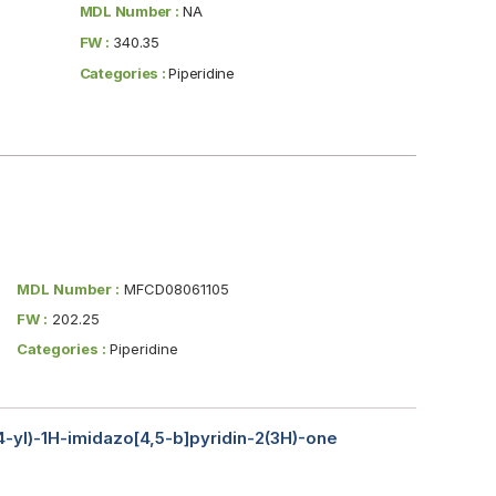
MDL Number :
NA
FW :
340.35
Categories :
Piperidine
MDL Number :
MFCD08061105
FW :
202.25
Categories :
Piperidine
-4-yl)-1H-imidazo[4,5-b]pyridin-2(3H)-one