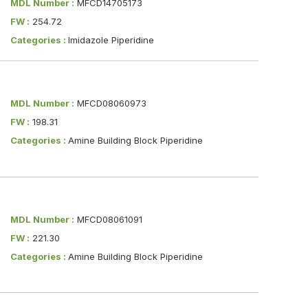
MDL Number :
MFCD14705173
FW :
254.72
Categories :
Imidazole Piperidine
MDL Number :
MFCD08060973
FW :
198.31
Categories :
Amine Building Block Piperidine
MDL Number :
MFCD08061091
FW :
221.30
Categories :
Amine Building Block Piperidine