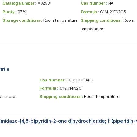
Catalog Number :
V02531
Cas Number :
NA
Purity :
97%
Formula :
C16H21FN2O5
Storage conditions :
Room temperature
Shipping conditions :
Room
temperature
trile
Cas Number :
902837-34-7
Formula :
C12H14N2O
erature
Shipping conditions :
Room temperature
-imidazo-[4,5-b]pyridin-2-one dihydrochloride; 1-(piperidin