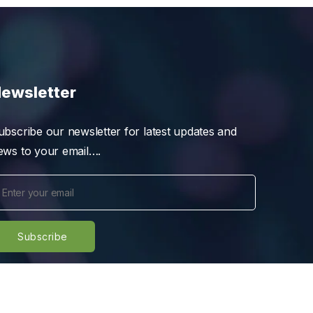
ewsletter
ubscribe our newsletter for latest updates and
ews to your email….