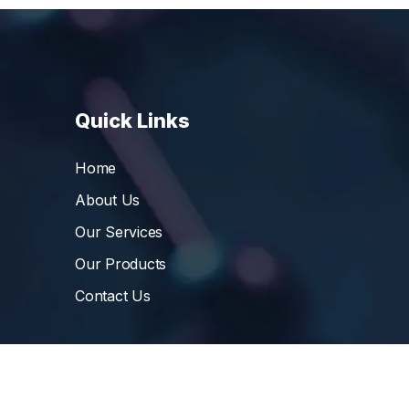
Quick Links
Home
About Us
Our Services
Our Products
Contact Us