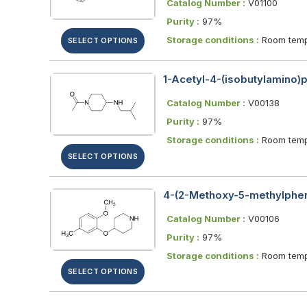
Catalog Number :
V01100
Purity :
97%
Storage conditions :
Room temp
SELECT OPTIONS
1-Acetyl-4-(isobutylamino)p
Catalog Number :
V00138
Purity :
97%
Storage conditions :
Room temp
SELECT OPTIONS
4-(2-Methoxy-5-methylphen
Catalog Number :
V00106
Purity :
97%
Storage conditions :
Room temp
SELECT OPTIONS