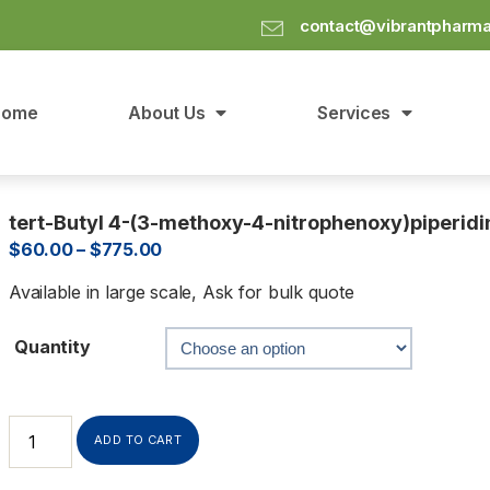
contact@vibrantpharm
Home
About Us
Services
tert-Butyl 4-(3-methoxy-4-nitrophenoxy)piperidi
$
60.00
–
$
775.00
Available in large scale, Ask for bulk quote
Quantity
ADD TO CART