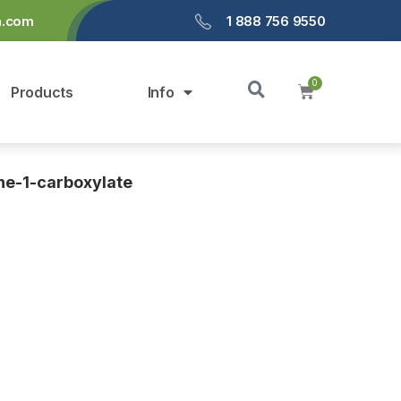
a.com
1 888 756 9550
Products
Info
ne-1-carboxylate