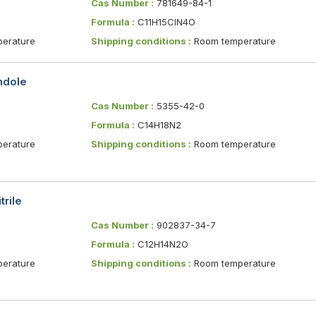
Cas Number :
781649-84-1
Formula :
C11H15ClN4O
erature
Shipping conditions :
Room temperature
indole
Cas Number :
5355-42-0
Formula :
C14H18N2
erature
Shipping conditions :
Room temperature
trile
Cas Number :
902837-34-7
Formula :
C12H14N2O
erature
Shipping conditions :
Room temperature