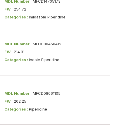
MDL Number :
MFCD14705173
FW :
254.72
Categories :
Imidazole Piperidine
MDL Number :
MFCD00458412
FW :
214.31
Categories :
Indole Piperidine
MDL Number :
MFCD08061105
FW :
202.25
Categories :
Piperidine