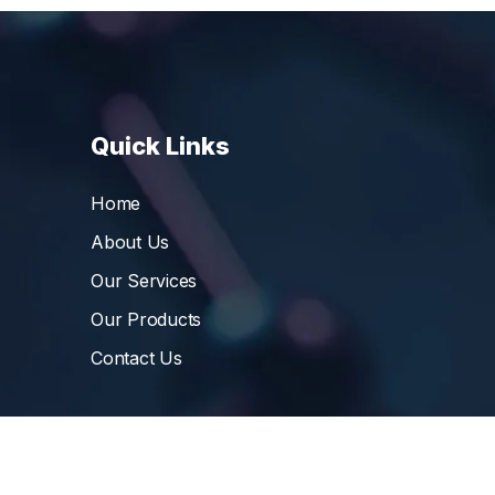
Quick Links
Home
About Us
Our Services
Our Products
Contact Us