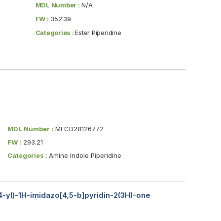
MDL Number :
N/A
FW :
352.39
Categories :
Ester Piperidine
MDL Number :
MFCD28126772
FW :
293.21
Categories :
Amine Indole Piperidine
-4-yl)-1H-imidazo[4,5-b]pyridin-2(3H)-one