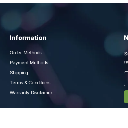
Information
N
Order Methods
S
n
Payment Methods
Shipping
Terms & Conditions
Warranty Disclaimer