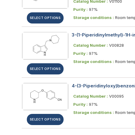
Catalog Number :
V01100
Purity :
97%
Storage conditions :
Room temp
SELECT OPTIONS
3-(1-Piperidinylmethyl)-1H-
Catalog Number :
V00828
Purity :
97%
Storage conditions :
Room temp
SELECT OPTIONS
4-(3-Piperidinyloxy)benzoni
Catalog Number :
V00095
Purity :
97%
Storage conditions :
Room temp
SELECT OPTIONS