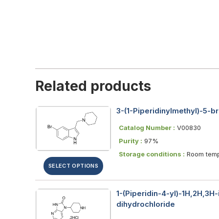
Related products
3-(1-Piperidinylmethyl)-5-
Catalog Number :
V00830
Purity :
97%
Storage conditions :
Room temp
SELECT OPTIONS
1-(Piperidin-4-yl)-1H,2H,3H
dihydrochloride