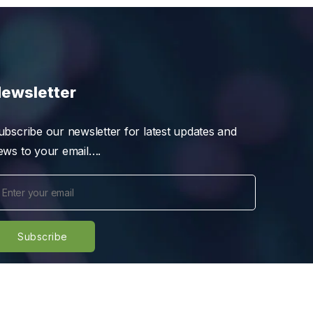
ewsletter
ubscribe our newsletter for latest updates and
ews to your email….