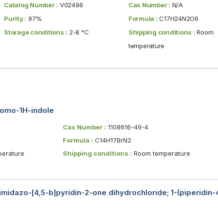
Catalog Number :
V02496
Cas Number :
N/A
Purity :
97%
Formula :
C17H24N2O6
Storage conditions :
2-8 °C
Shipping conditions :
Room
temperature
bromo-1H-indole
Cas Number :
1108616-49-4
Formula :
C14H17BrN2
erature
Shipping conditions :
Room temperature
-imidazo-[4,5-b]pyridin-2-one dihydrochloride; 1-(piperidin