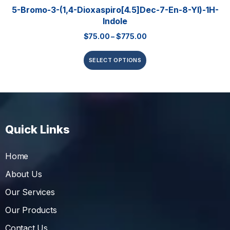
5-Bromo-3-(1,4-Dioxaspiro[4.5]dec-7-En-8-Yl)-1H-
Indole
$
75.00
–
$
775.00
SELECT OPTIONS
Quick Links
Home
About Us
Our Services
Our Products
Contact Us