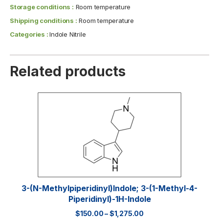
Storage conditions :
Room temperature
Shipping conditions :
Room temperature
Categories :
Indole Nitrile
Related products
3-(N-Methylpiperidinyl)indole; 3-(1-Methyl-4-
Piperidinyl)-1H-Indole
$
150.00
–
$
1,275.00