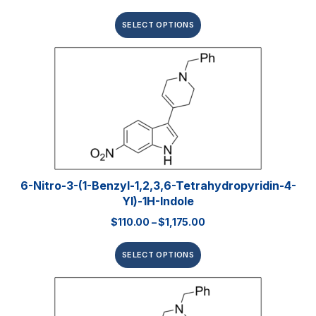
SELECT OPTIONS
6-Nitro-3-(1-Benzyl-1,2,3,6-Tetrahydropyridin-4-
Yl)-1H-Indole
$
110.00
–
$
1,175.00
SELECT OPTIONS