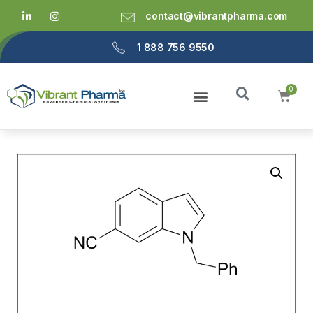
contact@vibrantpharma.com
1 888 756 9550