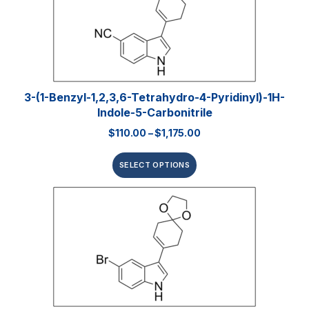
3-(1-Benzyl-1,2,3,6-Tetrahydro-4-Pyridinyl)-1H-
Indole-5-Carbonitrile
$
110.00
–
$
1,175.00
SELECT OPTIONS