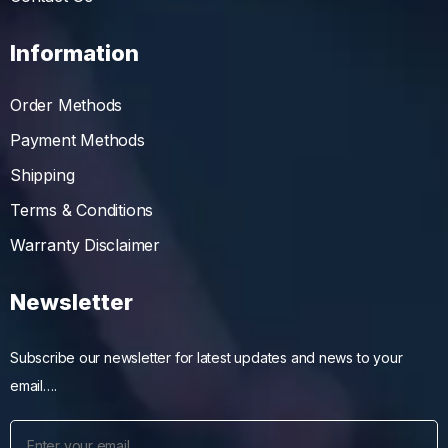
Information
Order Methods
Payment Methods
Shipping
Terms & Conditions
Warranty Disclaimer
Newsletter
Subscribe our newsletter for latest updates and news to your
email….