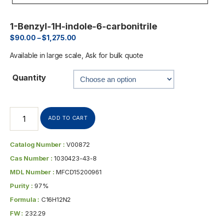
1-Benzyl-1H-indole-6-carbonitrile
$
90.00
–
$
1,275.00
Available in large scale, Ask for bulk quote
Quantity
ADD TO CART
Catalog Number :
V00872
Cas Number :
1030423-43-8
MDL Number :
MFCD15200961
Purity :
97%
Formula :
C16H12N2
FW :
232.29