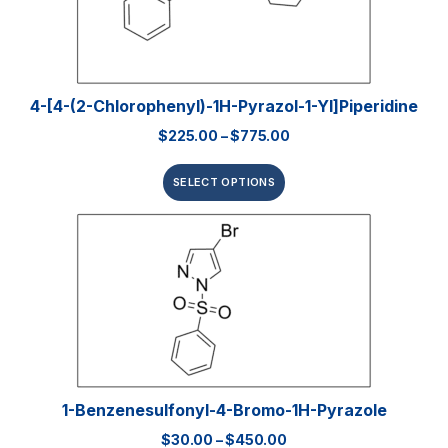
4-[4-(2-Chlorophenyl)-1H-Pyrazol-1-Yl]piperidine
$
225.00
–
$
775.00
SELECT OPTIONS
1-Benzenesulfonyl-4-Bromo-1H-Pyrazole
$
30.00
–
$
450.00