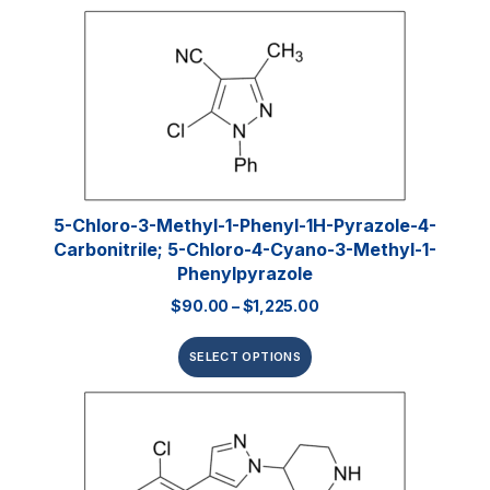
5-Chloro-3-Methyl-1-Phenyl-1H-Pyrazole-4-
Carbonitrile; 5-Chloro-4-Cyano-3-Methyl-1-
Phenylpyrazole
$
90.00
–
$
1,225.00
SELECT OPTIONS