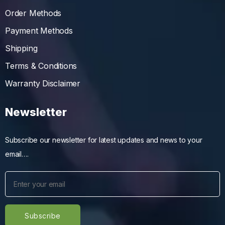
Order Methods
Payment Methods
Shipping
Terms & Conditions
Warranty Disclaimer
Newsletter
Subscribe our newsletter for latest updates and news to your
email….