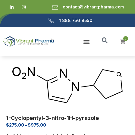
contact@vibrantpharma.com
1 888 756 9550
1-Cyclopentyl-3-nitro-1H-pyrazole
$
275.00
–
$
975.00