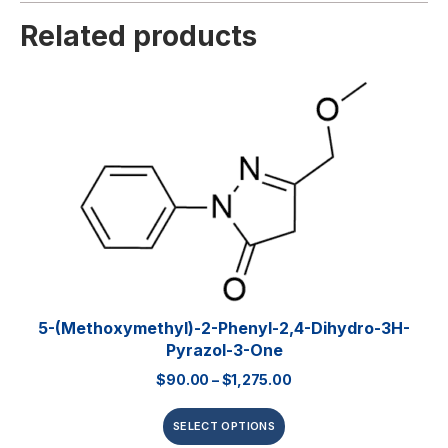
Related products
5-(Methoxymethyl)-2-Phenyl-2,4-Dihydro-3H-
Pyrazol-3-One
$
90.00
–
$
1,275.00
SELECT OPTIONS