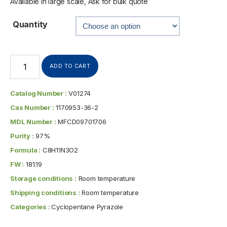
Available in large scale, Ask for bulk quote
Quantity
ADD TO CART
Catalog Number :
V01274
Cas Number :
1170953-36-2
MDL Number :
MFCD09701706
Purity :
97%
Formula :
C8H11N3O2
FW :
181.19
Storage conditions :
Room temperature
Shipping conditions :
Room temperature
Categories :
Cyclopentane Pyrazole