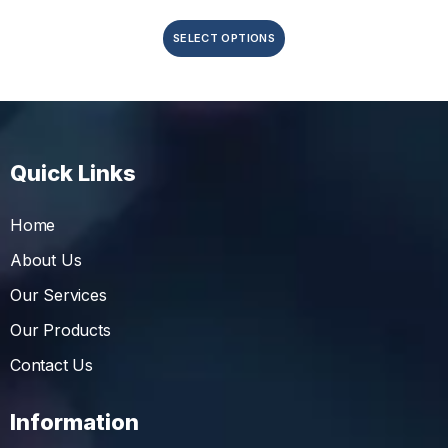
SELECT OPTIONS
Quick Links
Home
About Us
Our Services
Our Products
Contact Us
Information