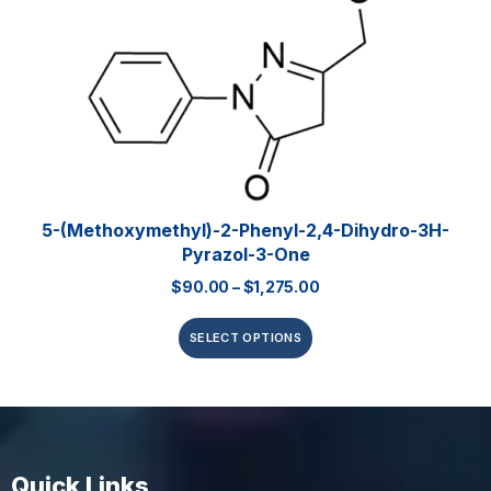
5-(Methoxymethyl)-2-Phenyl-2,4-Dihydro-3H-
Pyrazol-3-One
$
90.00
–
$
1,275.00
SELECT OPTIONS
Quick Links