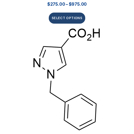
$
275.00
–
$
975.00
SELECT OPTIONS