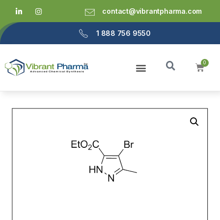
contact@vibrantpharma.com
1 888 756 9550