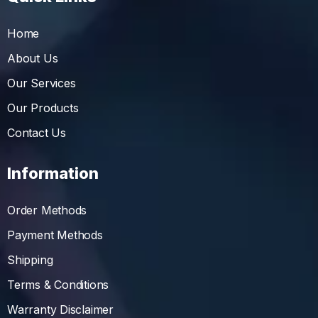
Home
About Us
Our Services
Our Products
Contact Us
Information
Order Methods
Payment Methods
Shipping
Terms & Conditions
Warranty Disclaimer