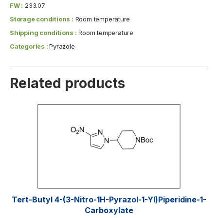
FW :
233.07
Storage conditions :
Room temperature
Shipping conditions :
Room temperature
Categories :
Pyrazole
Related products
Tert-Butyl 4-(3-Nitro-1H-Pyrazol-1-Yl)piperidine-1-
Carboxylate