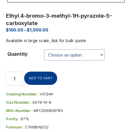
Ethyl 4-bromo-3-methyl-1H-pyrazole-5-
carboxylate
$
100.00
–
$
1,000.00
Available in large scale, Ask for bulk quote
Quantity
ADD TO CART
Catalog Number :
V01244
Cas Number :
6076-14-8
MDL Number :
MFCD06808783
Purity :
97%
Formula :
C7H9BrN2O2