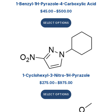
1-Benzyl-1H-Pyrazole-4-Carboxylic Acid
$
45.00
–
$
500.00
SELECT OPTIONS
1-Cyclohexyl-3-Nitro-1H-Pyrazole
$
275.00
–
$
975.00
SELECT OPTIONS