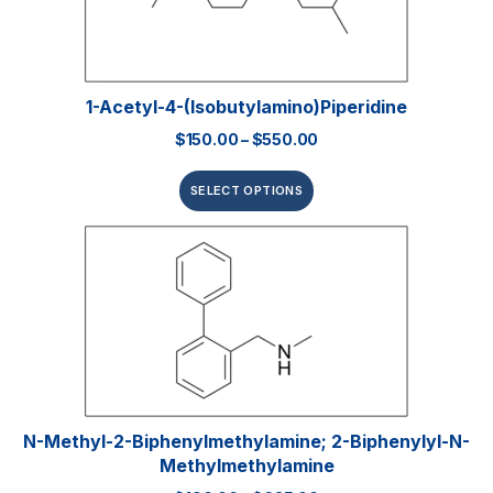
1-Acetyl-4-(isobutylamino)piperidine
$
150.00
–
$
550.00
SELECT OPTIONS
N-Methyl-2-Biphenylmethylamine; 2-Biphenylyl-N-
Methylmethylamine