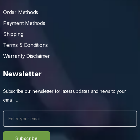
Order Methods
Payment Methods
Shipping
Terms & Conditions
Warranty Disclaimer
Newsletter
Subscribe our newsletter for latest updates and news to your
email….