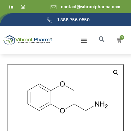
contact@vibrantpharma.com
1 888 756 9550