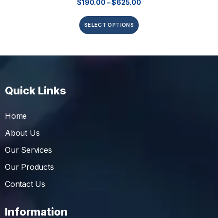
$
190.00
–
$
625.00
SELECT OPTIONS
Quick Links
Home
About Us
Our Services
Our Products
Contact Us
Information