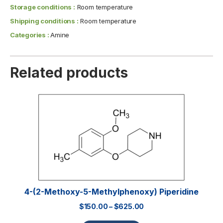
Storage conditions :
Room temperature
Shipping conditions :
Room temperature
Categories :
Amine
Related products
4-(2-Methoxy-5-Methylphenoxy) Piperidine
$
150.00
–
$
625.00