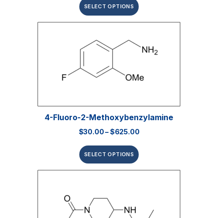
SELECT OPTIONS
4-Fluoro-2-Methoxybenzylamine
$
30.00
–
$
625.00
SELECT OPTIONS