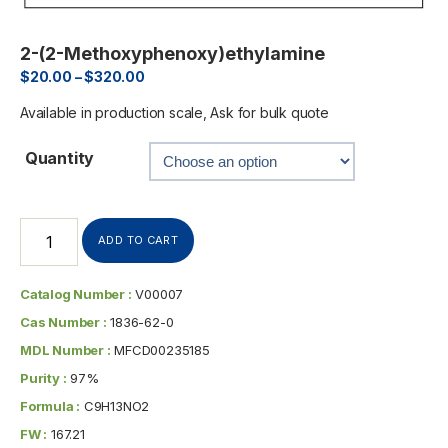
2-(2-Methoxyphenoxy)ethylamine
$
20.00
–
$
320.00
Available in production scale, Ask for bulk quote
Quantity
ADD TO CART
Catalog Number :
V00007
Cas Number :
1836-62-0
MDL Number :
MFCD00235185
Purity :
97%
Formula :
C9H13NO2
FW :
167.21