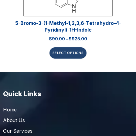
5-Bromo-3-(1-Methyl-1,2,3,6-Tetrahydro-4-
Pyridinyl)-1H-Indole
$
90.00
–
$
925.00
SELECT OPTIONS
Quick Links
Home
About Us
Our Services