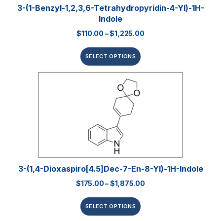
3-(1-Benzyl-1,2,3,6-Tetrahydropyridin-4-Yl)-1H-
Indole
$
110.00
–
$
1,225.00
SELECT OPTIONS
3-(1,4-Dioxaspiro[4.5]dec-7-En-8-Yl)-1H-Indole
$
175.00
–
$
1,875.00
SELECT OPTIONS