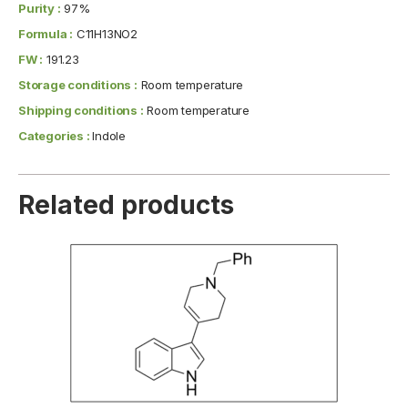
Purity :
97%
Formula :
C11H13NO2
FW :
191.23
Storage conditions :
Room temperature
Shipping conditions :
Room temperature
Categories :
Indole
Related products