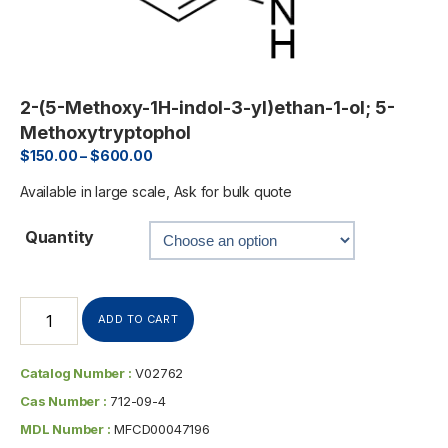
2-(5-Methoxy-1H-indol-3-yl)ethan-1-ol; 5-
Methoxytryptophol
$
150.00
–
$
600.00
Available in large scale, Ask for bulk quote
Quantity
ADD TO CART
Catalog Number :
V02762
Cas Number :
712-09-4
MDL Number :
MFCD00047196