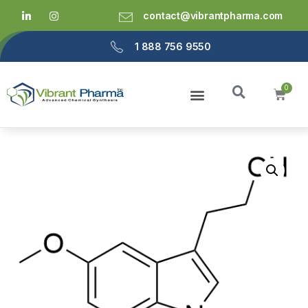
contact@vibrantpharma.com
1 888 756 9550