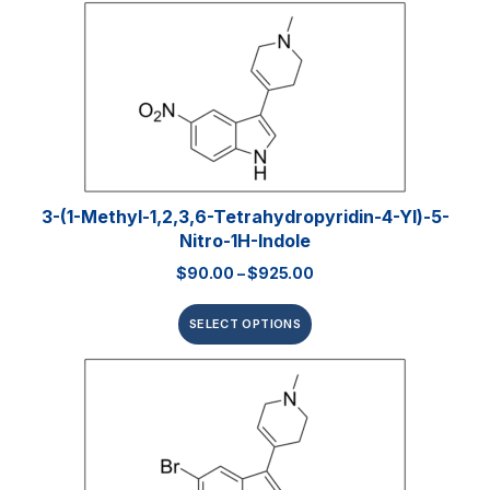
3-(1-Methyl-1,2,3,6-Tetrahydropyridin-4-Yl)-5-
Nitro-1H-Indole
$
90.00
–
$
925.00
SELECT OPTIONS