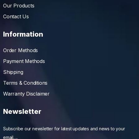
Our Products
Contact Us
Information
Order Methods
Payment Methods
Shipping
Terms & Conditions
Warranty Disclaimer
Newsletter
Subscribe our newsletter for latest updates and news to your
email….