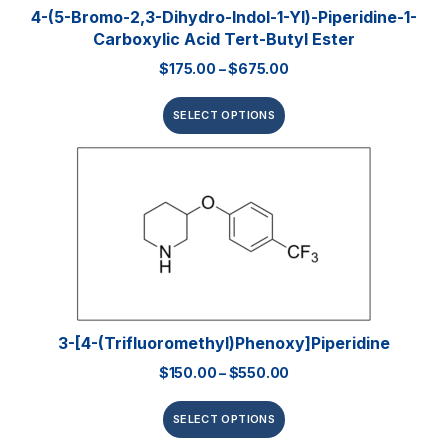
4-(5-Bromo-2,3-Dihydro-Indol-1-Yl)-Piperidine-1-
Carboxylic Acid Tert-Butyl Ester
$
175.00
–
$
675.00
SELECT OPTIONS
3-[4-(Trifluoromethyl)phenoxy]piperidine
$
150.00
–
$
550.00
SELECT OPTIONS