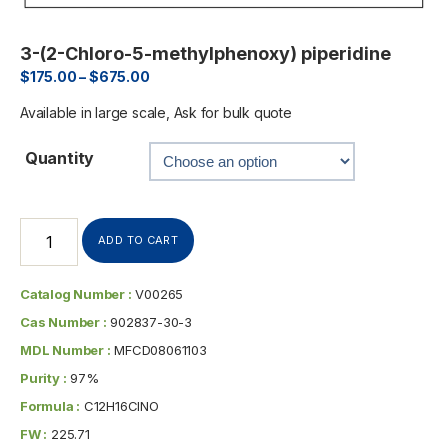
3-(2-Chloro-5-methylphenoxy) piperidine
$
175.00
–
$
675.00
Available in large scale, Ask for bulk quote
Quantity
ADD TO CART
Catalog Number :
V00265
Cas Number :
902837-30-3
MDL Number :
MFCD08061103
Purity :
97%
Formula :
C12H16ClNO
FW :
225.71