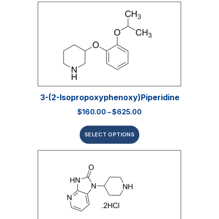
3-(2-Isopropoxyphenoxy)piperidine
$
160.00
–
$
625.00
SELECT OPTIONS