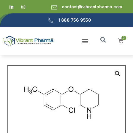
contact@vibrantpharma.com
1 888 756 9550