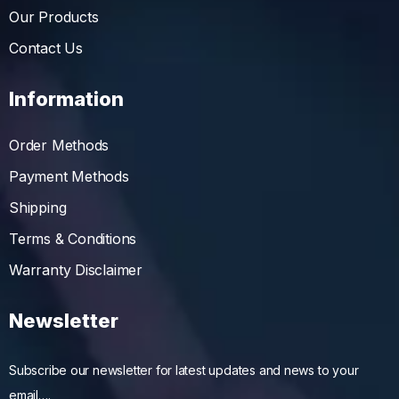
Our Products
Contact Us
Information
Order Methods
Payment Methods
Shipping
Terms & Conditions
Warranty Disclaimer
Newsletter
Subscribe our newsletter for latest updates and news to your
email….