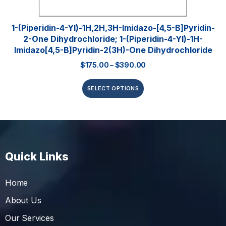
1-(Piperidin-4-Yl)-1H,2H,3H-Imidazo-[4,5-B]pyridin-
2-One Dihydrochloride; 1-(piperidin-4-Yl)-1H-
Imidazo[4,5-B]pyridin-2(3H)-One Dihydrochloride
$
175.00
–
$
390.00
SELECT OPTIONS
Quick Links
Home
About Us
Our Services