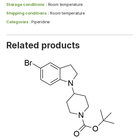
Storage conditions :
Room temperature
Shipping conditions :
Room temperature
Categories :
Piperidine
Related products