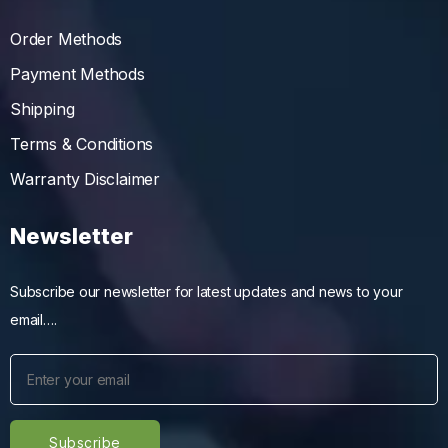
Order Methods
Payment Methods
Shipping
Terms & Conditions
Warranty Disclaimer
Newsletter
Subscribe our newsletter for latest updates and news to your
email….