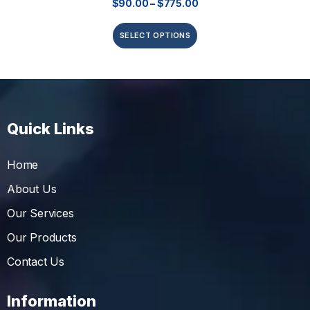
$
90.00
–
$
775.00
SELECT OPTIONS
Quick Links
Home
About Us
Our Services
Our Products
Contact Us
Information