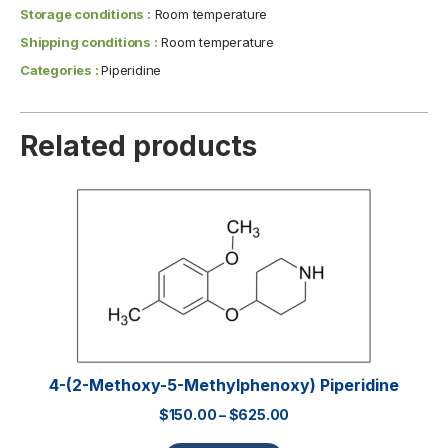
Storage conditions :
Room temperature
Shipping conditions :
Room temperature
Categories :
Piperidine
Related products
4-(2-Methoxy-5-Methylphenoxy) Piperidine
$
150.00
–
$
625.00