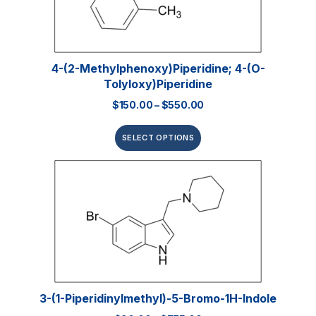
4-(2-Methylphenoxy)piperidine; 4-(o-
Tolyloxy)piperidine
$
150.00
–
$
550.00
SELECT OPTIONS
3-(1-Piperidinylmethyl)-5-Bromo-1H-Indole