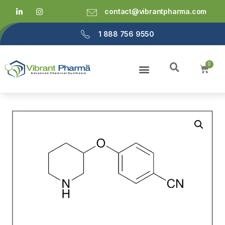
contact@vibrantpharma.com
1 888 756 9550