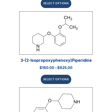
SELECT OPTIONS
3-(2-Isopropoxyphenoxy)piperidine
$
160.00
–
$
625.00
SELECT OPTIONS