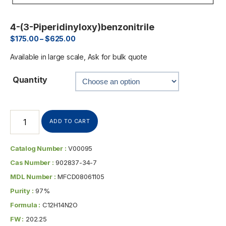
4-(3-Piperidinyloxy)benzonitrile
$
175.00
–
$
625.00
Available in large scale, Ask for bulk quote
Quantity
ADD TO CART
Catalog Number :
V00095
Cas Number :
902837-34-7
MDL Number :
MFCD08061105
Purity :
97%
Formula :
C12H14N2O
FW :
202.25