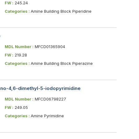
FW :
245.24
Categories :
Amine Building Block Piperidine
e
MDL Number :
MFCD01365904
FW :
219.28
Categories :
Amine Building Block Piperazine
ino-4,6-dimethyl-5-iodopyrimidine
MDL Number :
MFCD06798227
FW :
249.05
Categories :
Amine Pyrimidine