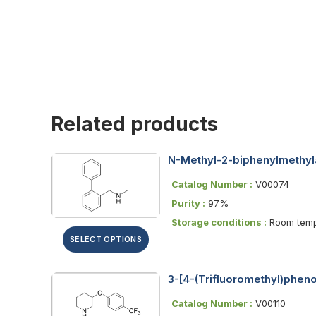
Related products
N-Methyl-2-biphenylmethyl
Catalog Number :
V00074
Purity :
97%
Storage conditions :
Room temp
SELECT OPTIONS
3-[4-(Trifluoromethyl)phen
Catalog Number :
V00110