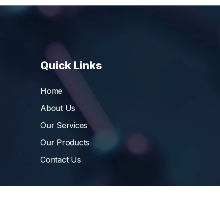
Quick Links
Home
About Us
Our Services
Our Products
Contact Us