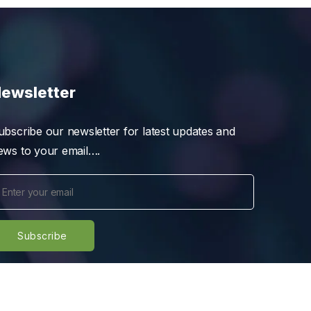
ewsletter
ubscribe our newsletter for latest updates and
ews to your email….