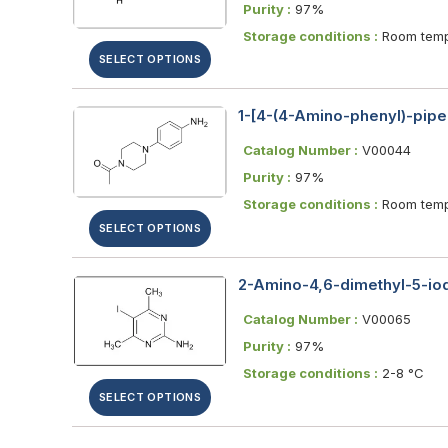
Purity :
97%
Storage conditions :
Room temp
SELECT OPTIONS
1-[4-(4-Amino-phenyl)-pipe
Catalog Number :
V00044
Purity :
97%
Storage conditions :
Room temp
SELECT OPTIONS
2-Amino-4,6-dimethyl-5-iod
Catalog Number :
V00065
Purity :
97%
Storage conditions :
2-8 °C
SELECT OPTIONS