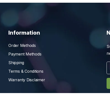
Information
N
Order Methods
S
n
Payment Methods
Shipping
Terms & Conditions
Warranty Disclaimer