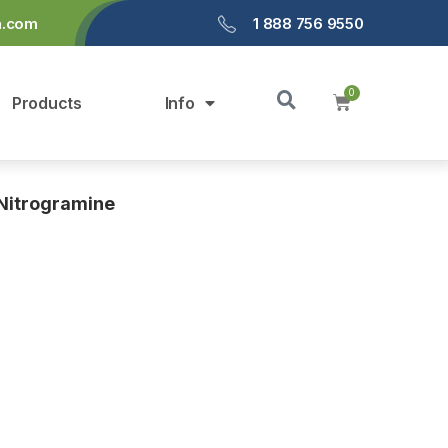
a.com
1 888 756 9550
Products
Info
-Nitrogramine