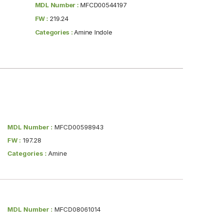
MDL Number :
MFCD00544197
FW :
219.24
Categories :
Amine Indole
MDL Number :
MFCD00598943
FW :
197.28
Categories :
Amine
MDL Number :
MFCD08061014