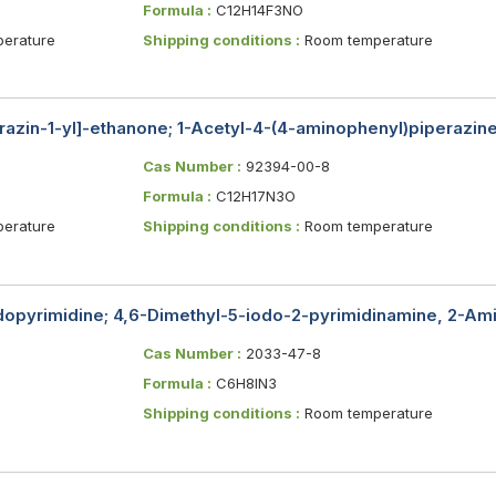
Formula :
C12H14F3NO
erature
Shipping conditions :
Room temperature
razin-1-yl]-ethanone; 1-Acetyl-4-(4-aminophenyl)piperazin
Cas Number :
92394-00-8
Formula :
C12H17N3O
erature
Shipping conditions :
Room temperature
opyrimidine; 4,6-Dimethyl-5-iodo-2-pyrimidinamine, 2-Am
Cas Number :
2033-47-8
Formula :
C6H8IN3
Shipping conditions :
Room temperature