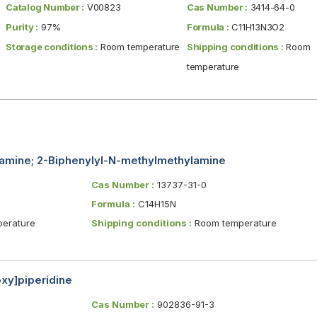
Catalog Number :
V00823
Cas Number :
3414-64-0
Purity :
97%
Formula :
C11H13N3O2
Storage conditions :
Room temperature
Shipping conditions :
Room
temperature
amine; 2-Biphenylyl-N-methylmethylamine
Cas Number :
13737-31-0
Formula :
C14H15N
erature
Shipping conditions :
Room temperature
oxy]piperidine
Cas Number :
902836-91-3