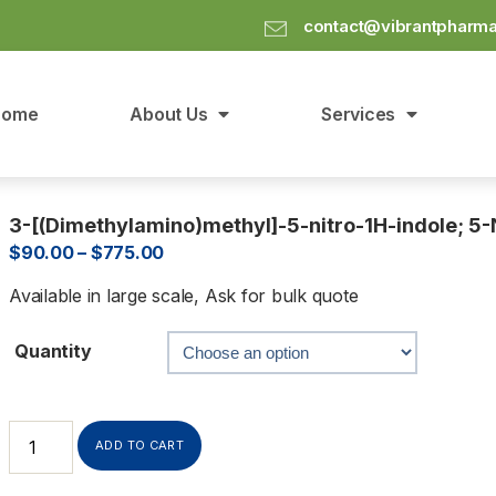
contact@vibrantpharm
Home
About Us
Services
3-[(Dimethylamino)methyl]-5-nitro-1H-indole; 5
$
90.00
–
$
775.00
Available in large scale, Ask for bulk quote
Quantity
ADD TO CART